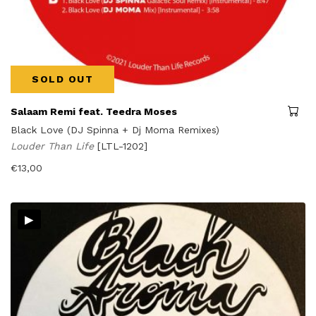
SOLD OUT
Salaam Remi feat. Teedra Moses
Black Love (DJ Spinna + Dj Moma Remixes)
Louder Than Life
[LTL-1202]
€
13,00
▸