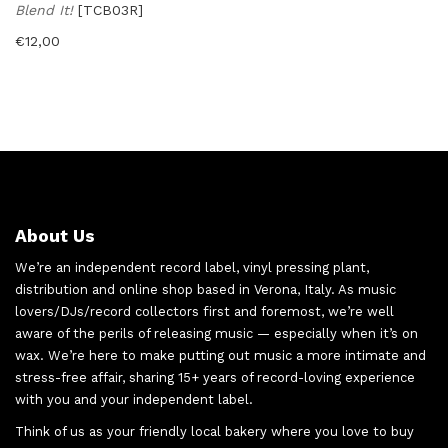
Blend It!
[TCB03R]
€
12,00
About Us
We’re an independent record label, vinyl pressing plant,
distribution and online shop based in Verona, Italy. As music
lovers/DJs/record collectors first and foremost, we’re well
aware of the perils of releasing music — especially when it’s on
wax. We’re here to make putting out music a more intimate and
stress-free affair, sharing 15+ years of record-loving experience
with you and your independent label.
Think of us as your friendly local bakery where you love to buy