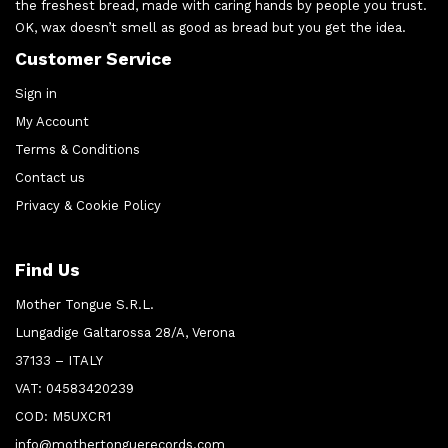
the freshest bread, made with caring hands by people you trust.
OK, wax doesn’t smell as good as bread but you get the idea.
Customer Service
Sign in
My Account
Terms & Conditions
Contact us
Privacy & Cookie Policy
Find Us
Mother Tongue S.R.L.
Lungadige Galtarossa 28/A, Verona
37133 – ITALY
VAT: 04583420239
COD: M5UXCR1
info@mothertonguerecords.com