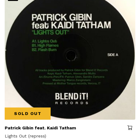
SOLD OUT
Patrick Gibin feat. Kaidi Tatham
Lights Out (repress)