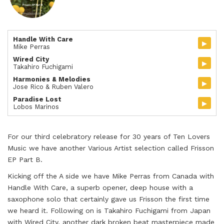
Handle With Care
▸
Mike Perras
Wired City
▸
Takahiro Fuchigami
Harmonies & Melodies
▸
Jose Rico & Ruben Valero
Paradise Lost
▸
Lobos Marinos
For our third celebratory release for 30 years of Ten Lovers
Music we have another Various Artist selection called Frisson
EP Part B.
Kicking off the A side we have Mike Perras from Canada with
Handle With Care, a superb opener, deep house with a
saxophone solo that certainly gave us Frisson the first time
we heard it. Following on is Takahiro Fuchigami from Japan
with Wired City, another dark broken beat masterpiece made