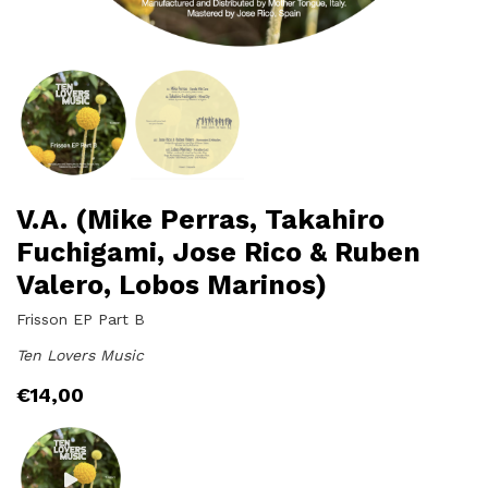
V.A. (Mike Perras, Takahiro
Fuchigami, Jose Rico & Ruben
Valero, Lobos Marinos)
Frisson EP Part B
Ten Lovers Music
€
14,00