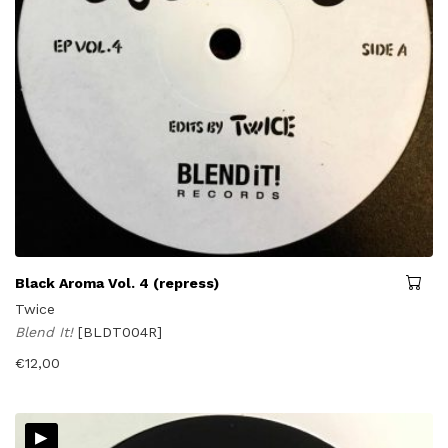
Black Aroma Vol. 4 (repress)
Twice
Blend It!
[BLDT004R]
€
12,00
▸