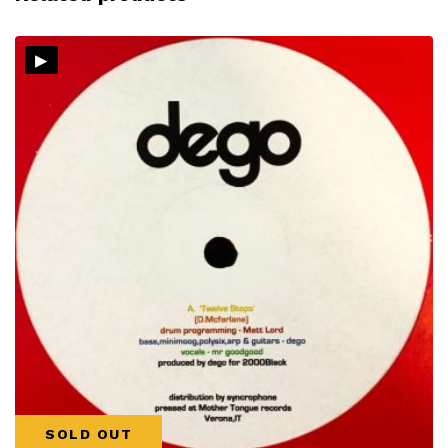
▸
SOLD OUT