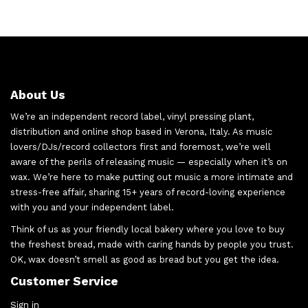
About Us
We’re an independent record label, vinyl pressing plant,
distribution and online shop based in Verona, Italy. As music
lovers/DJs/record collectors first and foremost, we’re well
aware of the perils of releasing music — especially when it’s on
wax. We’re here to make putting out music a more intimate and
stress-free affair, sharing 15+ years of record-loving experience
with you and your independent label.
Think of us as your friendly local bakery where you love to buy
the freshest bread, made with caring hands by people you trust.
OK, wax doesn’t smell as good as bread but you get the idea.
Customer Service
Sign in