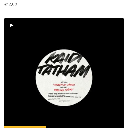
€
12,00
▸