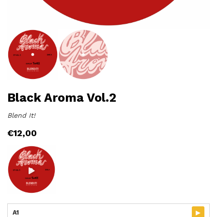
Black Aroma Vol.2
Blend It!
€
12,00
▸
A1