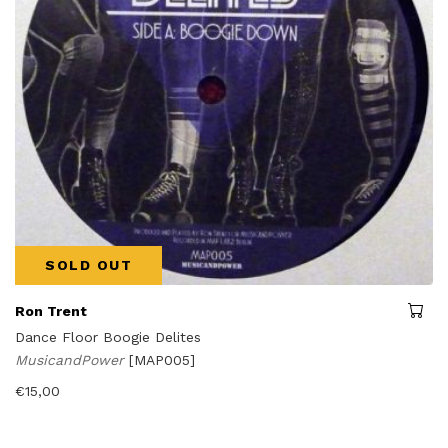
SOLD OUT
Ron Trent
Dance Floor Boogie Delites
MusicandPower
[MAP005]
€
15,00