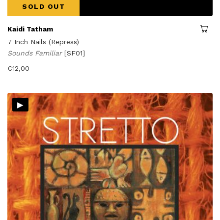
SOLD OUT
Kaidi Tatham
7 Inch Nails (Repress)
Sounds Familiar
[SF01]
€
12,00
▸