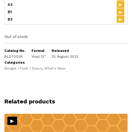
▸
A2
▸
B1
▸
B2
Out of stock
Catalog No.
Format
Released
BLDT002R
Vinyl 12"
25 August 2023
Categories
Boogie / Funk / Disco
,
What's New
Related products
▸