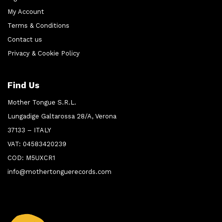
My Account
Terms & Conditions
Contact us
Privacy & Cookie Policy
Find Us
Mother Tongue S.R.L.
Lungadige Galtarossa 28/A, Verona
37133 – ITALY
VAT: 04583420239
COD: M5UXCR1
info@mothertonguerecords.com