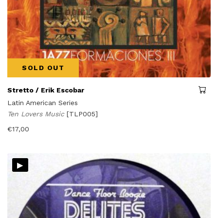
SOLD OUT
Stretto / Erik Escobar
Latin American Series
Ten Lovers Music
[TLP005]
€
17,00
▸