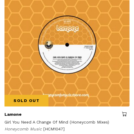
SOLD OUT
Lamone
Girl You Need A Change Of Mind (Honeycomb Mixes)
Honeycomb Music
[HCM1047]