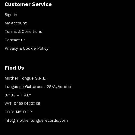
Customer Service
Sign in
My Account
Terms & Conditions
Contact us
Privacy & Cookie Policy
Find Us
Mother Tongue S.R.L.
Lungadige Galtarossa 28/A, Verona
37133 – ITALY
VAT: 04583420239
COD: M5UXCR1
info@mothertonguerecords.com