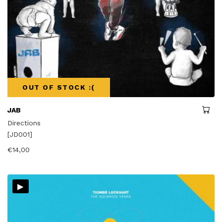
OUT OF STOCK :(
JAB
Directions
[JD001]
€
14,00
▸