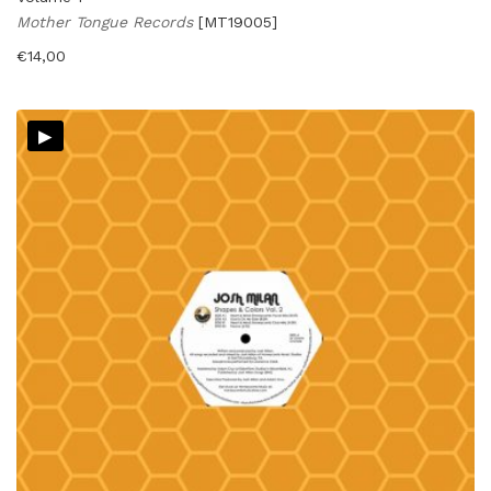
Mother Tongue Records
[MT19005]
€
14,00
▸