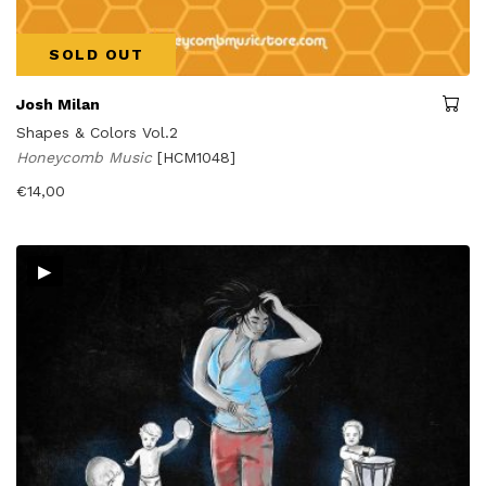
SOLD OUT
Josh Milan
Shapes & Colors Vol.2
Honeycomb Music
[HCM1048]
€
14,00
▸