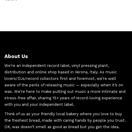
About Us
We’re an independent record label, vinyl pressing plant,
distribution and online shop based in Verona, Italy. As music
lovers/DJs/record collectors first and foremost, we’re well
aware of the perils of releasing music — especially when it’s on
wax. We’re here to make putting out music a more intimate and
stress-free affair, sharing 15+ years of record-loving experience
with you and your independent label.
Think of us as your friendly local bakery where you love to buy
the freshest bread, made with caring hands by people you trust.
OK, wax doesn’t smell as good as bread but you get the idea.