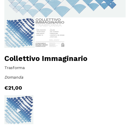
Collettivo Immaginario
Trasforma
Domanda
€
21,00