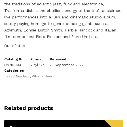
the traditions of eclectic jazz, funk and electronica,
Trasforma distills the ebullient energy of the trio’s acclaimed
live performances into a lush and cinematic studio album,
subtly paying homage to genre-bending giants such as
Azymuth, Lonnie Liston Smith, Herbie Hancock and Italian
film composers Piero Piccioni and Piero Umiliani.
Out of stock
Catalog No.
Format
Released
DMND003
Vinyl 12"
23 September 2022
Categories
Jazz / Nu-Jazz
,
What's New
Related products
▸