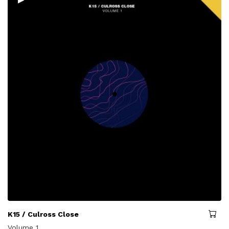
K15 / Culross Close
Volume 1