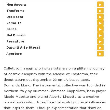
▸
Non Ancora
▸
Trasforma
▸
Ora Basta
▸
Verso Te
▸
Salice
▸
Nel Domani
▸
Pescatore
▸
Davanti A Se Stessi
▸
Aperture
Collettivo Immaginario invites listeners on a glittering journey
of cosmic escapism with the release of Trasforma, their
debut album out September 23 on LA-based label,
Domanda Music. The instrumental collective was founded in
Northern Italy by drummer Tommaso Cappellato, bass player
Nicolò Masetto and pianist Alberto Lincetto as a creative
laboratory in which to explore the worldly musical influences
that inspired them. Through experimentation that draw on