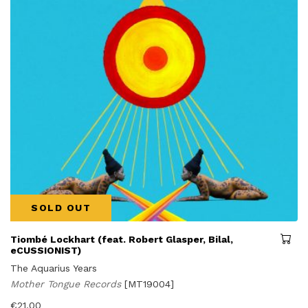
SOLD OUT
Tiombé Lockhart (feat. Robert Glasper, Bilal,
eCUSSIONIST)
The Aquarius Years
Mother Tongue Records
[MT19004]
€
21,00