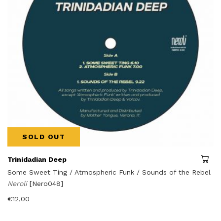
SOLD OUT
Trinidadian Deep
Some Sweet Ting / Atmospheric Funk / Sounds of the Rebel
Neroli
[Nero048]
€
12,00