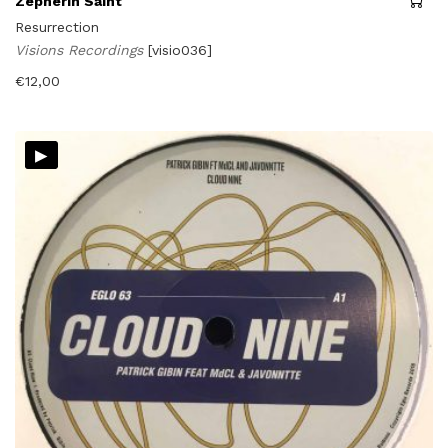
Zepherin Saint
Resurrection
Visions Recordings
[visio036]
€
12,00
▸