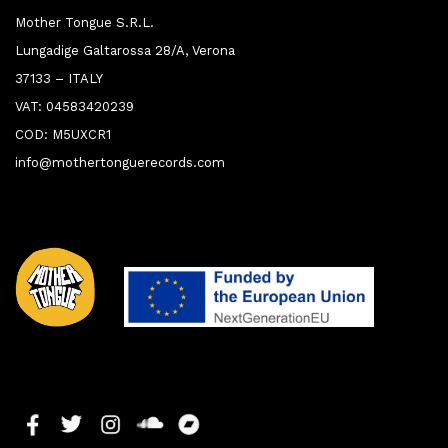
Mother Tongue S.R.L.
Lungadige Galtarossa 28/A, Verona
37133 – ITALY
VAT: 04583420239
COD: M5UXCR1
info@mothertonguerecords.com