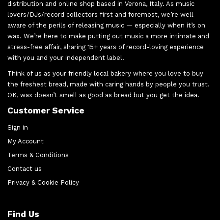
distribution and online shop based in Verona, Italy. As music
lovers/DJs/record collectors first and foremost, we’re well
aware of the perils of releasing music — especially when it’s on
wax. We’re here to make putting out music a more intimate and
stress-free affair, sharing 15+ years of record-loving experience
with you and your independent label.
Think of us as your friendly local bakery where you love to buy
the freshest bread, made with caring hands by people you trust.
OK, wax doesn’t smell as good as bread but you get the idea.
Customer Service
Sign in
My Account
Terms & Conditions
Contact us
Privacy & Cookie Policy
Find Us