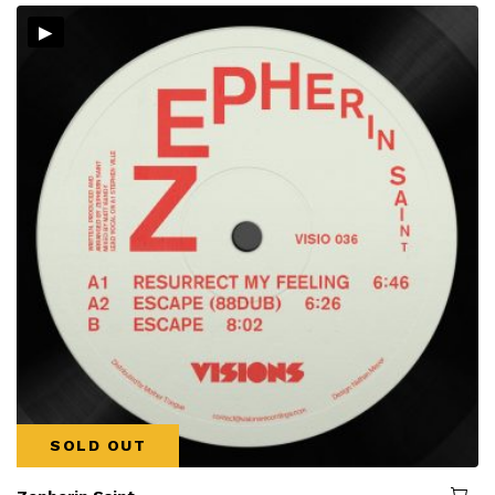
▸
SOLD OUT