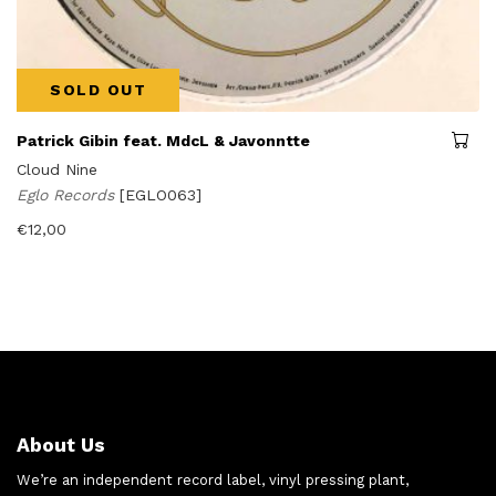
SOLD OUT
Patrick Gibin feat. MdcL & Javonntte
Cloud Nine
Eglo Records
[EGLO063]
€
12,00
About Us
We’re an independent record label, vinyl pressing plant,