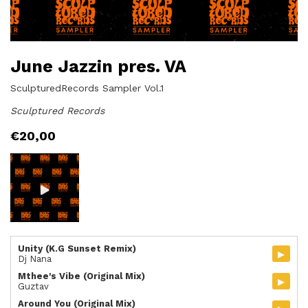
June Jazzin pres. VA
SculpturedRecords Sampler Vol.1
Sculptured Records
€
20,00
Unity (K.G Sunset Remix)
▸
Dj Nana
Mthee's Vibe (Original Mix)
▸
Guztav
Around You (Original Mix)