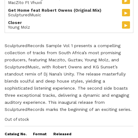
▸
MacZito Ft Vhuvii
Get Home feat Robert Owens (Original Mix)
▸
SculpturedMusic
Closer
▸
Young Molz
SculpturedRecords Sample Vol 1 presents a compelling
collection of tracks from South Africa’s most promising
producers, featuring Maczito, Guztav, Young Molz, and
SculpturedMusic, with Robert Owens and KG Sunset’s
standout remix of Dj Nana’s Unity. The release masterfully
blends soulful and deep house styles, yielding a
sophisticated listening experience. The second side boasts
three exceptional tracks, delivering a dynamic and engaging
auditory experience. This inaugural release from
SculpturedRecords marks the beginning of an exciting series.
Out of stock
Catalog No.
Format
Released