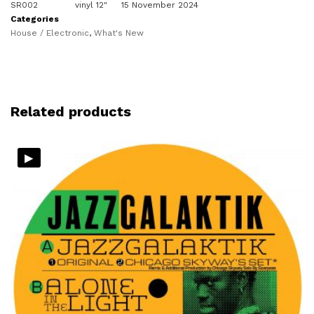
SR002
vinyl 12"
15 November 2024
Categories
House / Electronic
,
What's New
Related products
▸