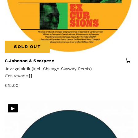
SOLD OUT
C.Johnson & Scorpeze
Jazzgalaktik (incl. Chicago Skyway Remix)
Excursions
[]
€
15,00
▸