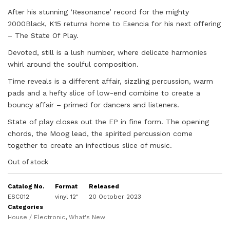
After his stunning ‘Resonance’ record for the mighty
2000Black, K15 returns home to Esencia for his next offering
– The State Of Play.
Devoted, still is a lush number, where delicate harmonies
whirl around the soulful composition.
Time reveals is a different affair, sizzling percussion, warm
pads and a hefty slice of low-end combine to create a
bouncy affair – primed for dancers and listeners.
State of play closes out the EP in fine form. The opening
chords, the Moog lead, the spirited percussion come
together to create an infectious slice of music.
Out of stock
Catalog No.
Format
Released
ESC012
vinyl 12"
20 October 2023
Categories
House / Electronic
,
What's New