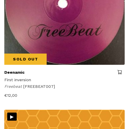
SOLD OUT
Deenamic
First inversion
Freebeat
[FREEBEAT007]
€
12,00
▸