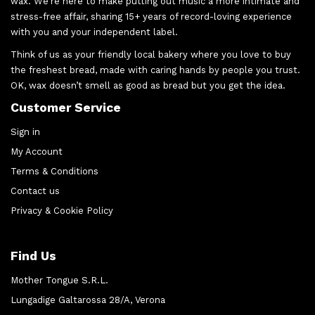
wax. We’re here to make putting out music a more intimate and
stress-free affair, sharing 15+ years of record-loving experience
with you and your independent label.
Think of us as your friendly local bakery where you love to buy
the freshest bread, made with caring hands by people you trust.
OK, wax doesn’t smell as good as bread but you get the idea.
Customer Service
Sign in
My Account
Terms & Conditions
Contact us
Privacy & Cookie Policy
Find Us
Mother Tongue S.R.L.
Lungadige Galtarossa 28/A, Verona