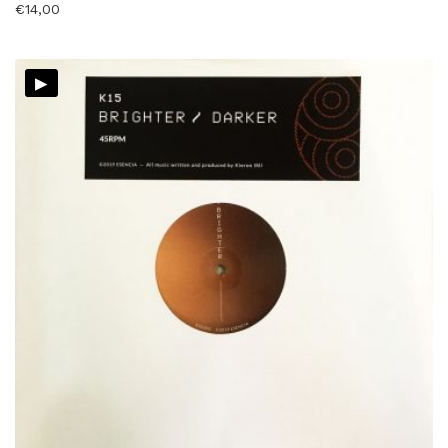
€
14,00
▸