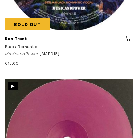
SOLD OUT
Ron Trent
Black Romantic
MusicandPower
[MAP016]
€
15,00
▸