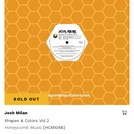
SOLD OUT
Josh Milan
Shapes & Colors Vol.2
Honeycomb Music
[HCM1048]