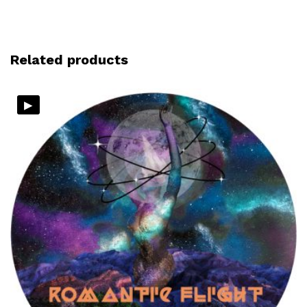
Related products
▸