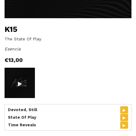
K15
The State Of Play
Esencia
€
13,00
▸
Devoted, Still
▸
State Of Play
▸
Time Reveals