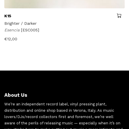
K15
Brighter / Darker
Esencia
[ESC005]
€
12,00
About Us
We’re an independent record label, vinyl pressing plant,
distribution and online shop based in Verona, Italy. As music
lovers/DJs/record collectors first and foremost, we’re well
aware of the perils of releasing music — especially when it’s on