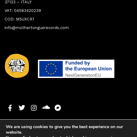
37133 – ITALY
VAT: 04583420239
COD: M5UXCR1
info@mothertonguerecords.com
We are using cookies to give you the best experience on our
website.