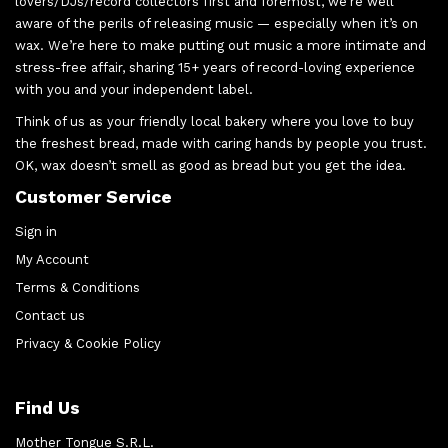
lovers/DJs/record collectors first and foremost, we’re well
aware of the perils of releasing music — especially when it’s on
wax. We’re here to make putting out music a more intimate and
stress-free affair, sharing 15+ years of record-loving experience
with you and your independent label.
Think of us as your friendly local bakery where you love to buy
the freshest bread, made with caring hands by people you trust.
OK, wax doesn’t smell as good as bread but you get the idea.
Customer Service
Sign in
My Account
Terms & Conditions
Contact us
Privacy & Cookie Policy
Find Us
Mother Tongue S.R.L.