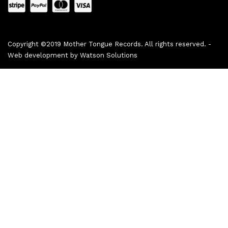
Copyright ©2019 Mother Tongue Records. All rights reserved. -
Web development by
Watson Solutions