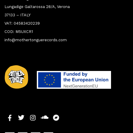
Lungadige Galtarossa 28/A, Verona
37133 – ITALY
VAT: 04583420239
COD: M5UXCR1
info@mothertonguerecords.com