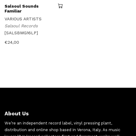
Salsoul Sounds
Familiar
VARIOUS ARTISTS
Salsoul Records
[SALSBMG16LP]
€
24,00
About Us
We’re an independent record label, vinyl pressing plant,
distribution and online shop based in Verona, Italy. As music