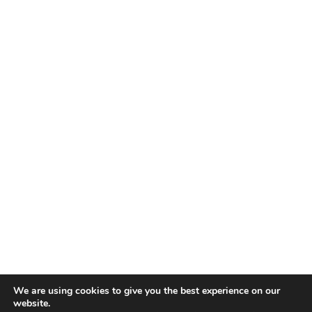
We are using cookies to give you the best experience on our
website.