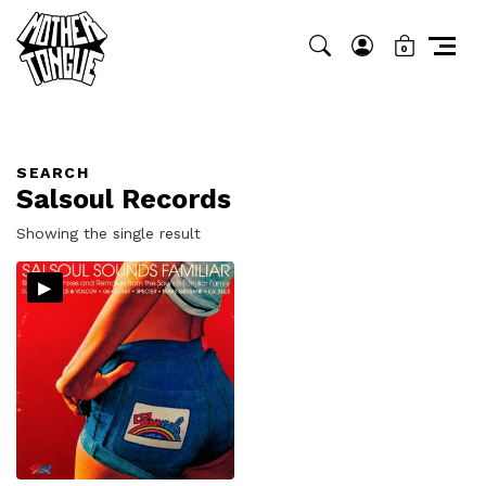
0
SEARCH
Salsoul Records
Showing the single result
▸