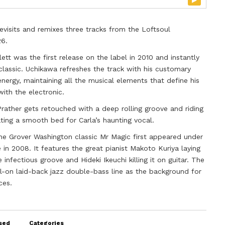
evisits and remixes three tracks from the Loftsoul
26.
lett was the first release on the label in 2010 and instantly
classic. Uchikawa refreshes the track with his customary
energy, maintaining all the musical elements that define his
with the electronic.
Prather gets retouched with a deep rolling groove and riding
ng a smooth bed for Carla’s haunting vocal.
the Grover Washington classic Mr Magic first appeared under
in 2008. It features the great pianist Makoto Kuriya laying
infectious groove and Hideki Ikeuchi killing it on guitar. The
-on laid-back jazz double-bass line as the background for
ces.
sed
Categories