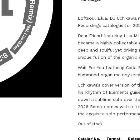
Loftsoul a.k.a. DJ Uchikawa r
Recordings catalogue for 20
Dear Friend featuring Lisa Mil
became a highly collectable 
deep and soulful yet driving 
unique fusion of the organic 
Wait For You featuring Carla 
hammond organ melody creati
Uchikawa’s cover version of 
his Rhythm Of Elements guise 
down a sublime solo over the 
2026 Remix comes with a full
the exquisite solo performan
Out of stock
Catalog No.
Format
Relea