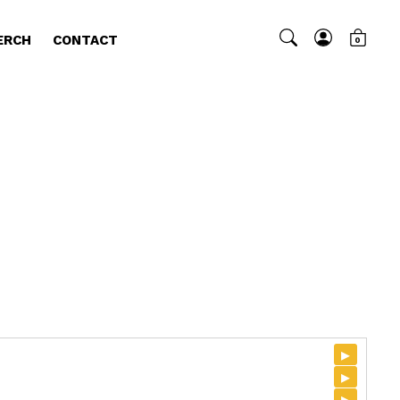
ERCH
CONTACT
0
▸
▸
▸