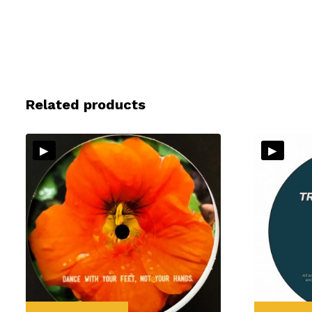
Related products
▸
▸