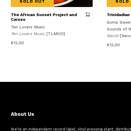
SOLD OUT
SOLD
The African Sunset Project and
Trinidadian
Caruso
Some Sweet 
Ten Lovers Music
Sounds of t
Ten Lovers Music
[TLM021]
Neroli
[Ner
€
12,00
€
12,00
About Us
We’re an independent record label, vinyl pressing plant, distribu