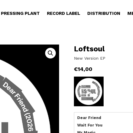
PRESSING PLANT
RECORD LABEL
DISTRIBUTION
M
Loftsoul
New Version EP
€
14,00
Dear Friend
Wait For You
Mr Magic