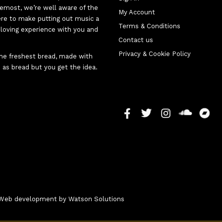
oremost, we’re well aware of the
My Account
here to make putting out music a
Terms & Conditions
d-loving experience with you and
Contact us
Privacy & Cookie Policy
 the freshest bread, made with
 as bread but you get the idea.
 - Web development by
Watson Solutions