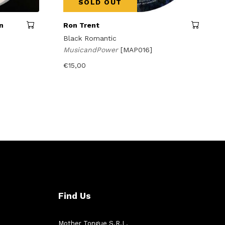
SOLD OUT
n
Ron Trent
Black Romantic
MusicandPower
[MAP016]
€
15,00
Find Us
Mother Tongue S.R.L.