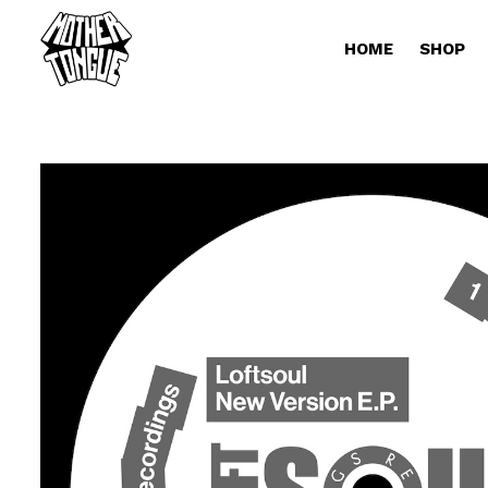
HOME
SHOP