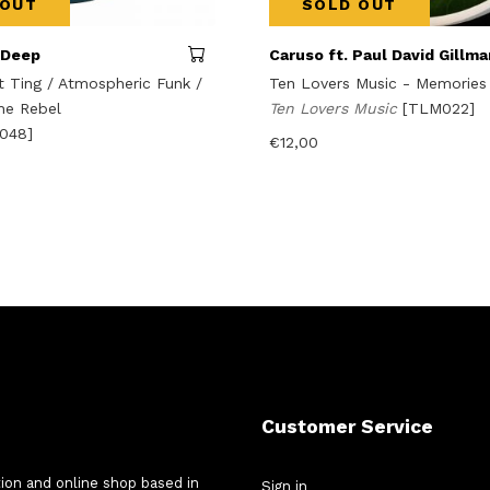
 OUT
SOLD OUT
 Deep
Caruso ft. Paul David Gillma
Ting / Atmospheric Funk /
Ten Lovers Music - Memories
he Rebel
Ten Lovers Music
[TLM022]
o048]
€
12,00
Customer Service
tion and online shop based in
Sign in