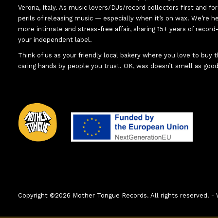
Verona, Italy. As music lovers/DJs/record collectors first and f
perils of releasing music — especially when it’s on wax. We’re 
more intimate and stress-free affair, sharing 15+ years of recor
your independent label.
Think of us as your friendly local bakery where you love to buy
caring hands by people you trust. OK, wax doesn’t smell as good
Copyright ©2026 Mother Tongue Records. All rights reserved.