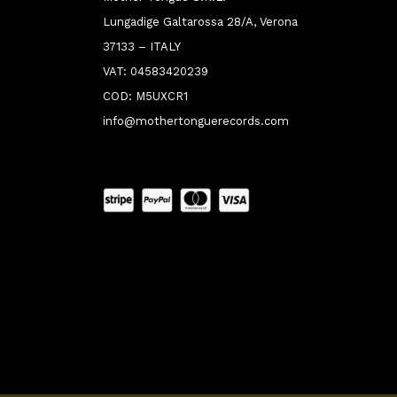
Lungadige Galtarossa 28/A, Verona
37133 – ITALY
VAT: 04583420239
COD: M5UXCR1
info@mothertonguerecords.com