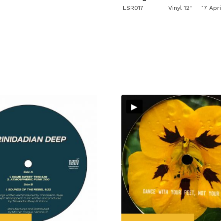
LSR017
Vinyl 12"
17 Apr
▸