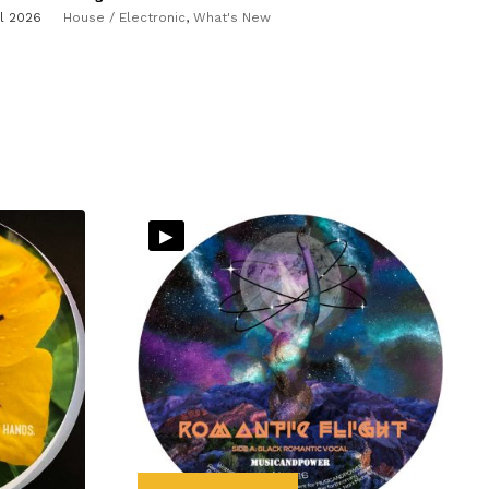
il 2026
House / Electronic
,
What's New
▸