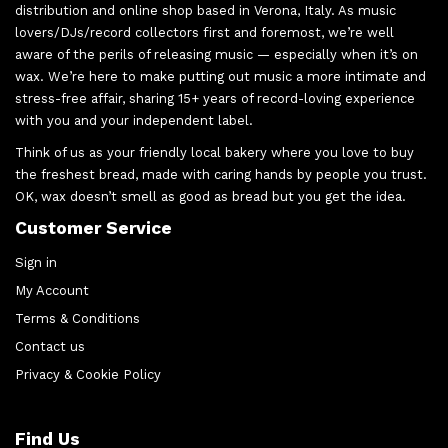
distribution and online shop based in Verona, Italy. As music
lovers/DJs/record collectors first and foremost, we’re well
aware of the perils of releasing music — especially when it’s on
wax. We’re here to make putting out music a more intimate and
stress-free affair, sharing 15+ years of record-loving experience
with you and your independent label.
Think of us as your friendly local bakery where you love to buy
the freshest bread, made with caring hands by people you trust.
OK, wax doesn’t smell as good as bread but you get the idea.
Customer Service
Sign in
My Account
Terms & Conditions
Contact us
Privacy & Cookie Policy
Find Us