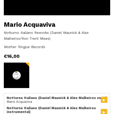
Mario Acquaviva
Notturno Italiano Reworks (Daniel Maunick & Alex
Malheiros/Ron Trent Mixes)
Mother Tongue Records
€
16,00
Notturno Italiano (Daniel Maunick & Alex Malheiros vocal)
▸
Mario Acquaviva
Notturno Italiano (Daniel Maunick & Alex Malheiros
▸
instrumental)