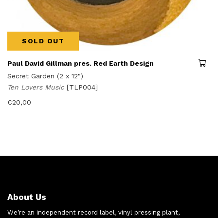
SOLD OUT
Paul David Gillman pres. Red Earth Design
Secret Garden (2 x 12")
Ten Lovers Music
[TLP004]
€
20,00
About Us
We’re an independent record label, vinyl pressing plant,