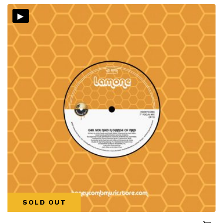
▸
SOLD OUT