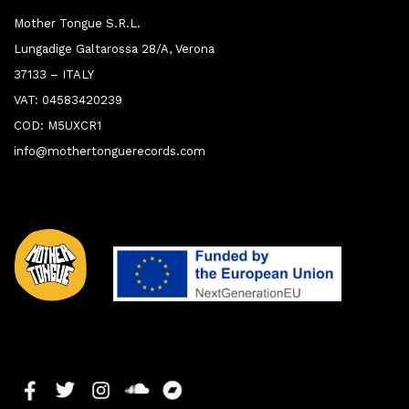
Mother Tongue S.R.L.
Lungadige Galtarossa 28/A, Verona
37133 – ITALY
VAT: 04583420239
COD: M5UXCR1
info@mothertonguerecords.com