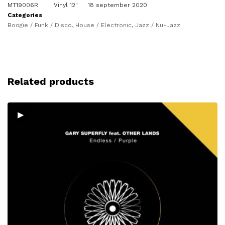
MT19006R
Vinyl 12"
18 september 2020
Categories
Boogie / Funk / Disco
,
House / Electronic
,
Jazz / Nu-Jazz
Related products
▸