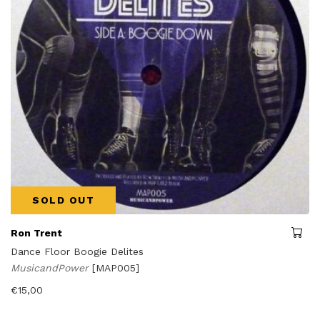
SOLD OUT
Ron Trent
Dance Floor Boogie Delites
MusicandPower
[MAP005]
€
15,00