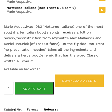
Mario Acquaviva
Notturno Italiano (Ron Trent Dub remix)
▸
Mario Acquaviva
Mario Acquaviva’s 1983 ‘Notturno Italiano’, one of the most
sought after italian boogie songs, receives a full on
rework/reconstruction from Azymuth’s Alex Malheiros and
Daniel Maunick [of Far Out fame]. On the flipside Ron Trent
[no presentation needed] takes all the ingredients and
delivers a fierce boogie remix that has the word Classic
written all over it!
Available on backorder
DOWNLOAD ASSETS
Mario
Acquaviva
ADD TO CART
quantity
Catalog No.
Format
Released