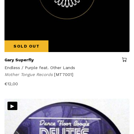
SOLD OUT
Gary Superfly
Endless / Purple feat. Other Lands
Mother Tongue Records
[MT7001]
€
12,00
▸