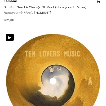
Lamone
Girl You Need A Change Of Mind (Honeycomb Mixes)
Honeycomb Music
[HCM1047]
€
12,00
▸