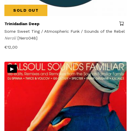
SOLD OUT
Trinidadian Deep
Some Sweet Ting / Atmospheric Funk / Sounds of the Rebel
Neroli
[Nero048]
€
12,00
▸