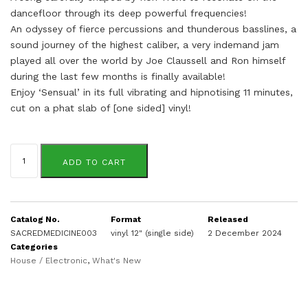
dancefloor through its deep powerful frequencies!
An odyssey of fierce percussions and thunderous basslines, a
sound journey of the highest caliber, a very indemand jam
played all over the world by Joe Claussell and Ron himself
during the last few months is finally available!
Enjoy ‘Sensual’ in its full vibrating and hipnotising 11 minutes,
cut on a phat slab of [one sided] vinyl!
Ron
Trent
ADD TO CART
quantity
Catalog No.
Format
Released
SACREDMEDICINE003
vinyl 12" (single side)
2 December 2024
Categories
House / Electronic
,
What's New