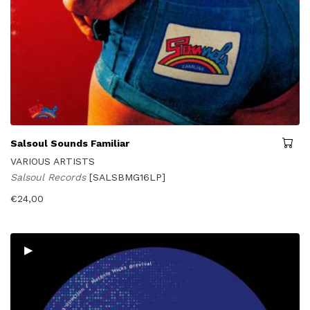
Salsoul Sounds Familiar
VARIOUS ARTISTS
Salsoul Records
[SALSBMG16LP]
€
24,00
▸