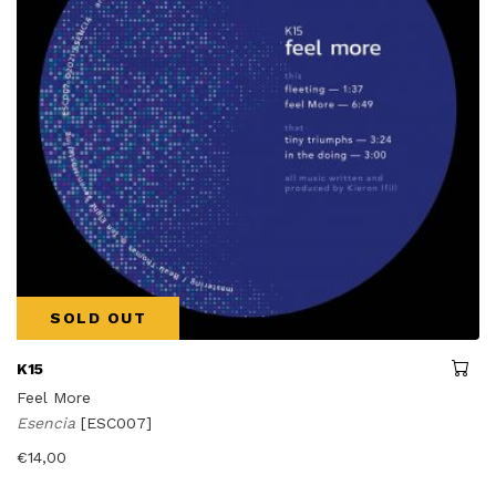
SOLD OUT
K15
Feel More
Esencia
[ESC007]
€
14,00