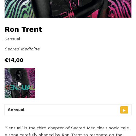
Ron Trent
Sensual
Sacred Medicine
€
14,00
▸
Sensual
‘Sensual’ is the third chapter of Sacred Medicine’s sonic tale.
A song carefully shaped by Ron Trent to resonate on the