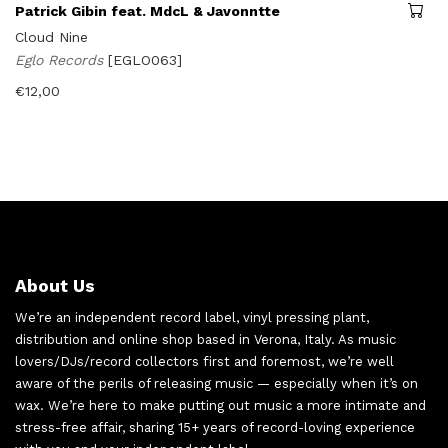
Patrick Gibin feat. MdcL & Javonntte
Cloud Nine
Eglo Records
[EGLO063]
€
12,00
About Us
We’re an independent record label, vinyl pressing plant,
distribution and online shop based in Verona, Italy. As music
lovers/DJs/record collectors first and foremost, we’re well
aware of the perils of releasing music — especially when it’s on
wax. We’re here to make putting out music a more intimate and
stress-free affair, sharing 15+ years of record-loving experience