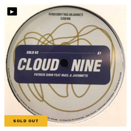
▸
SOLD OUT