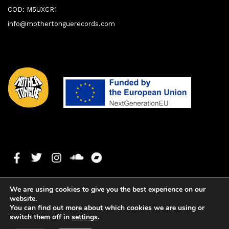
COD: M5UXCR1
info@mothertonguerecords.com
We are using cookies to give you the best experience on our
website.
You can find out more about which cookies we are using or
switch them off in
settings
.
1. Sensual
0:00
0:00
Copyright ©2024 Mother Tongue Records. All rights reserved. -