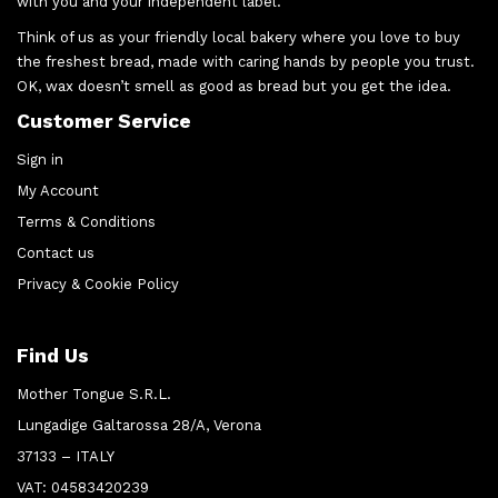
with you and your independent label.
Think of us as your friendly local bakery where you love to buy
the freshest bread, made with caring hands by people you trust.
OK, wax doesn’t smell as good as bread but you get the idea.
Customer Service
Sign in
My Account
Terms & Conditions
Contact us
Privacy & Cookie Policy
Find Us
Mother Tongue S.R.L.
Lungadige Galtarossa 28/A, Verona
37133 – ITALY
VAT: 04583420239