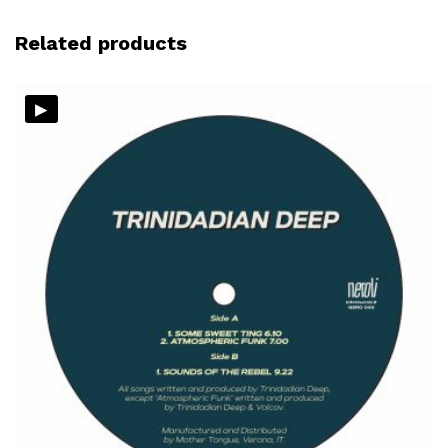
Related products
▸