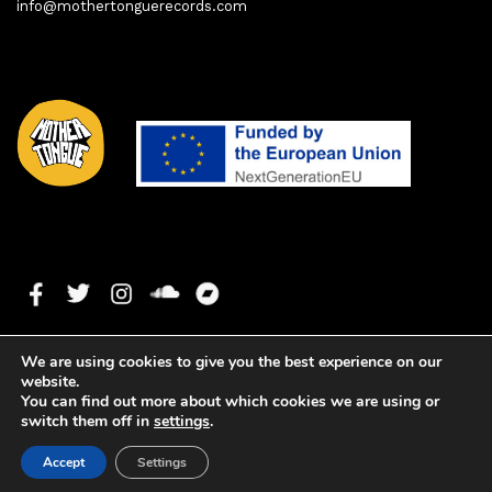
info@mothertonguerecords.com
We are using cookies to give you the best experience on our
website.
You can find out more about which cookies we are using or
switch them off in
settings
.
1. To Be Born And Forget
0:00
0:00
Copyright ©2021 Mother Tongue Records. All rights reserved. -
Accept
Settings
Web development by
Watson Solutions