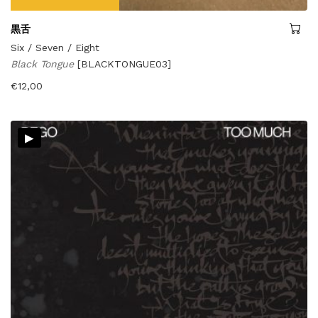
黒舌
Six / Seven / Eight
Black Tongue
[BLACKTONGUE03]
€
12,00
▸