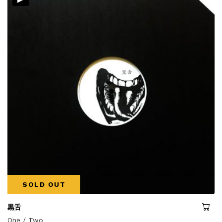
SOLD OUT
黒舌
One / Two