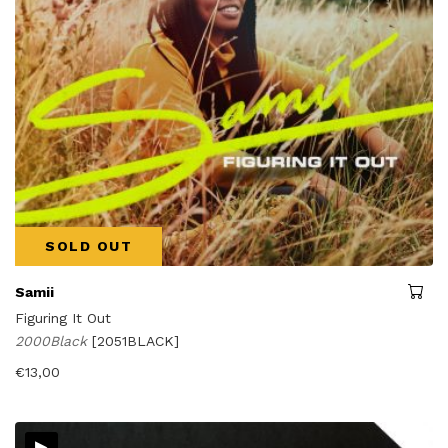
SOLD OUT
Samii
Figuring It Out
2000Black
[2051BLACK]
€
13,00
▸