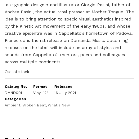
late graphic designer and illustrator Giorgio Pasini, father of
Andrea Pasini, the actual vinyl presser at Mother Tongue. The
idea is to bring attention to specic visual aesthetics inspired
by the Kinetic Art movement of the early 1960s, and whose
creative epicentre was in Cappellato’s hometown of Padova.
Pioneered is the rst release on Domanda Music. Upcoming
releases on the label will include an array of styles and
sounds from Cappellato’s mentors, peers and colleagues
across multiple continents.
Out of stock
Catalog No.
Format
Released
DMND001
Vinyl 12"
16 July 2021
Categories
Ambient
,
Broken Beat
,
What's New