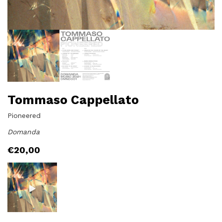
Tommaso Cappellato
Pioneered
Domanda
€
20,00