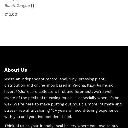
Black Tongue
[]
€
12,00
About Us
We’re an independent record label, vinyl pressing plant,
distribution and online shop based in Verona, Italy. As music
lovers/DJs/record collectors first and foremost, we’re well
aware of the perils of releasing music — especially when it’s on
wax. We’re here to make putting out music a more intimate and
stress-free affair, sharing 15+ years of record-loving experience
with you and your independent label.
Think of us as your friendly local bakery where you love to buy