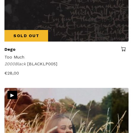
SOLD OUT
Dego
Too Much
2000Black
[BLACKLP005]
€
28,00
▸