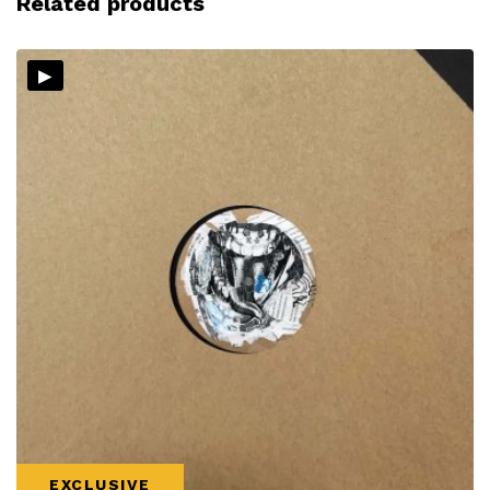
Related products
▸
EXCLUSIVE