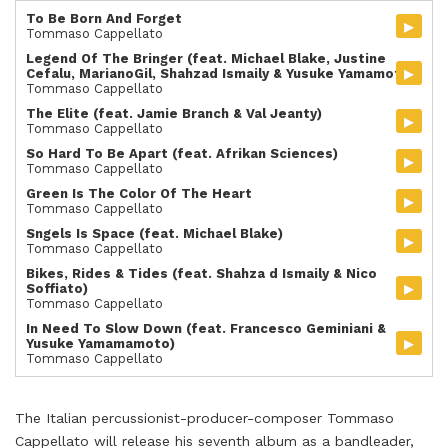
To Be Born And Forget
▸
Tommaso Cappellato
Legend Of The Bringer (feat. Michael Blake, Justine
▸
Cefalu, MarianoGil, Shahzad Ismaily & Yusuke Yamamoto)
Tommaso Cappellato
The Elite (feat. Jamie Branch & Val Jeanty)
▸
Tommaso Cappellato
So Hard To Be Apart (feat. Afrikan Sciences)
▸
Tommaso Cappellato
Green Is The Color Of The Heart
▸
Tommaso Cappellato
Sngels Is Space (feat. Michael Blake)
▸
Tommaso Cappellato
Bikes, Rides & Tides (feat. Shahza d Ismaily & Nico
▸
Soffiato)
Tommaso Cappellato
In Need To Slow Down (feat. Francesco Geminiani &
▸
Yusuke Yamamamoto)
Tommaso Cappellato
The Italian percussionist-producer-composer Tommaso
Cappellato will release his seventh album as a bandleader,