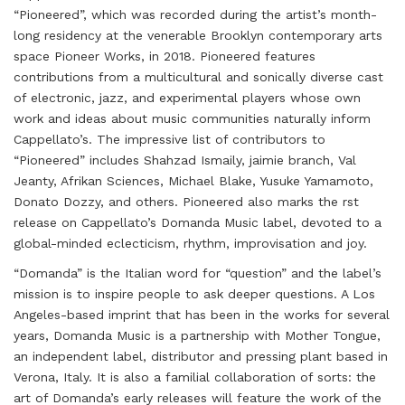
“Pioneered”, which was recorded during the artist’s month-
long residency at the venerable Brooklyn contemporary arts
space Pioneer Works, in 2018. Pioneered features
contributions from a multicultural and sonically diverse cast
of electronic, jazz, and experimental players whose own
work and ideas about music communities naturally inform
Cappellato’s. The impressive list of contributors to
“Pioneered” includes Shahzad Ismaily, jaimie branch, Val
Jeanty, Afrikan Sciences, Michael Blake, Yusuke Yamamoto,
Donato Dozzy, and others. Pioneered also marks the rst
release on Cappellato’s Domanda Music label, devoted to a
global-minded eclecticism, rhythm, improvisation and joy.
“Domanda” is the Italian word for “question” and the label’s
mission is to inspire people to ask deeper questions. A Los
Angeles-based imprint that has been in the works for several
years, Domanda Music is a partnership with Mother Tongue,
an independent label, distributor and pressing plant based in
Verona, Italy. It is also a familial collaboration of sorts: the
art of Domanda’s early releases will feature the work of the