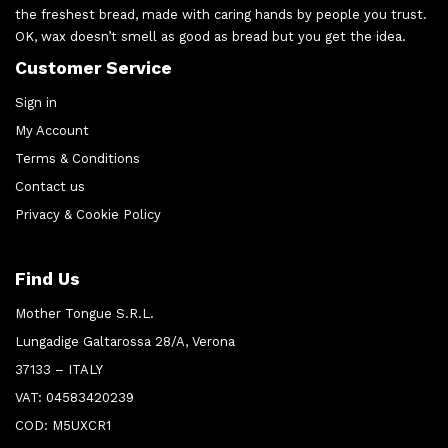
the freshest bread, made with caring hands by people you trust.
OK, wax doesn’t smell as good as bread but you get the idea.
Customer Service
Sign in
My Account
Terms & Conditions
Contact us
Privacy & Cookie Policy
Find Us
Mother Tongue S.R.L.
Lungadige Galtarossa 28/A, Verona
37133 – ITALY
VAT: 04583420239
COD: M5UXCR1