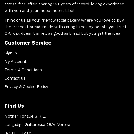
stress-free affair, sharing 15+ years of record-loving experience
with you and your independent label.
Think of us as your friendly local bakery where you love to buy
the freshest bread, made with caring hands by people you trust.
OK, wax doesn’t smell as good as bread but you get the idea.
Customer Service
Sign in
My Account
Terms & Conditions
Contact us
Privacy & Cookie Policy
Find Us
Mother Tongue S.R.L.
Lungadige Galtarossa 28/A, Verona
37133 – ITALY