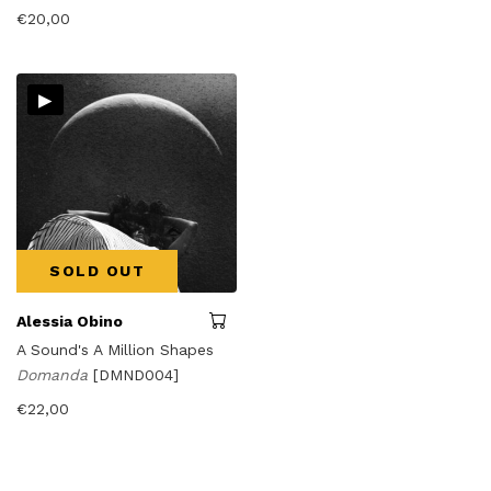
€
20,00
▸
SOLD OUT
Alessia Obino
A Sound's A Million Shapes
Domanda
[DMND004]
€
22,00