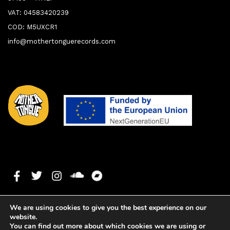
VAT: 04583420239
COD: M5UXCR1
info@mothertonguerecords.com
We are using cookies to give you the best experience on our
website.
You can find out more about which cookies we are using or