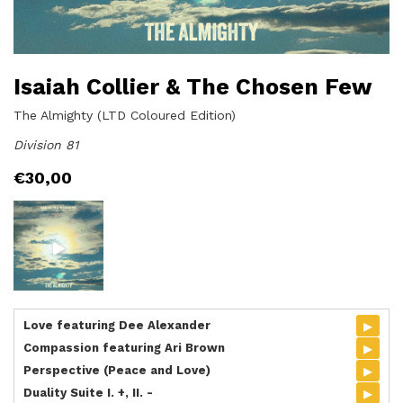
Isaiah Collier & The Chosen Few
The Almighty (LTD Coloured Edition)
Division 81
€
30,00
▸
Love featuring Dee Alexander
▸
Compassion featuring Ari Brown
▸
Perspective (Peace and Love)
▸
Duality Suite I. +, II. -