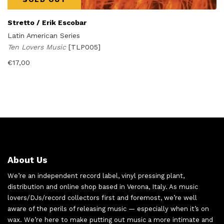
Stretto / Erik Escobar
Latin American Series
Ten Lovers Music
[TLP005]
€
17,00
About Us
We’re an independent record label, vinyl pressing plant,
distribution and online shop based in Verona, Italy. As music
lovers/DJs/record collectors first and foremost, we’re well
aware of the perils of releasing music — especially when it’s on
wax. We’re here to make putting out music a more intimate and