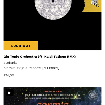
SOLD OUT
Gin Tonic Orchestra (ft. Kaidi Tatham RMX)
Stefania
Mother Tongue Records
[MT19002]
€
14,00
▸