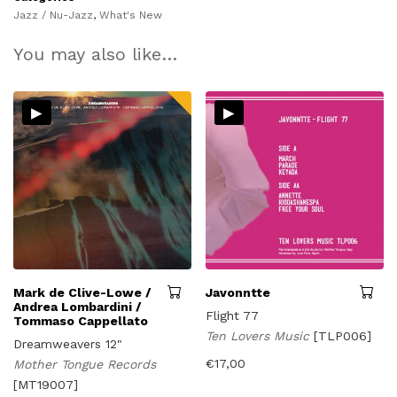
Jazz / Nu-Jazz
,
What's New
You may also like…
▸
▸
Mark de Clive-Lowe /
Javonntte
Andrea Lombardini /
Flight 77
Tommaso Cappellato
Ten Lovers Music
[TLP006]
Dreamweavers 12"
€
17,00
Mother Tongue Records
[MT19007]