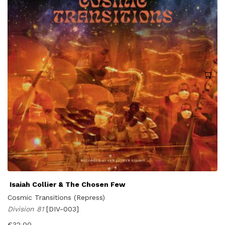
Isaiah Collier & The Chosen Few
Cosmic Transitions (Repress)
Division 81
[DIV-003]
€
32,00