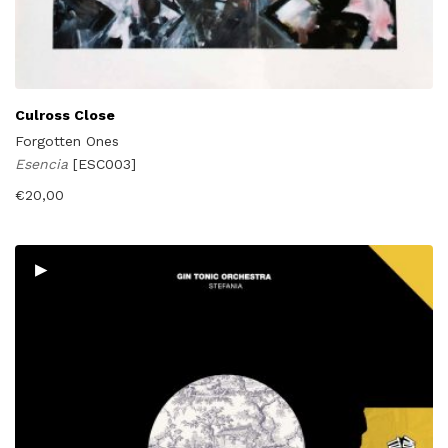
Culross Close
Forgotten Ones
Esencia
[ESC003]
€
20,00
▸