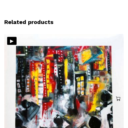
Related products
▸