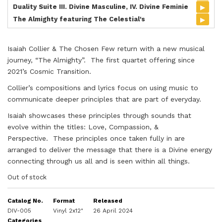
▸
Duality Suite III. Divine Masculine, IV. Divine Feminie
▸
The Almighty featuring The Celestial's
Isaiah Collier & The Chosen Few return with a new musical
journey, “The Almighty”. The first quartet offering since
2021’s Cosmic Transition.
Collier’s compositions and lyrics focus on using music to
communicate deeper principles that are part of everyday.
Isaiah showcases these principles through sounds that
evolve within the titles: Love, Compassion, &
Perspective. These principles once taken fully in are
arranged to deliver the message that there is a Divine energy
connecting through us all and is seen within all things.
Out of stock
Catalog No.
Format
Released
DIV-005
Vinyl 2x12"
26 April 2024
Categories