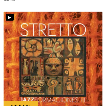
▸
SOLD OUT