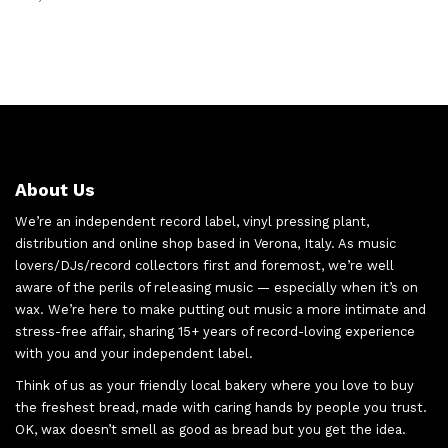
About Us
We’re an independent record label, vinyl pressing plant,
distribution and online shop based in Verona, Italy. As music
lovers/DJs/record collectors first and foremost, we’re well
aware of the perils of releasing music — especially when it’s on
wax. We’re here to make putting out music a more intimate and
stress-free affair, sharing 15+ years of record-loving experience
with you and your independent label.
Think of us as your friendly local bakery where you love to buy
the freshest bread, made with caring hands by people you trust.
OK, wax doesn’t smell as good as bread but you get the idea.