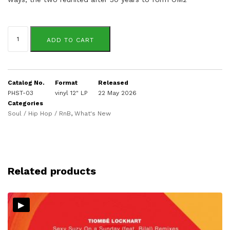
OM2
quantity
ADD TO CART
Catalog No.
Format
Released
PHST-03
vinyl 12" LP
22 May 2026
Categories
Soul / Hip Hop / RnB
,
What's New
Related products
▸