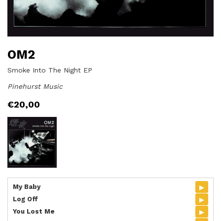
OM2
Smoke Into The Night EP
Pinehurst Music
€
20,00
▸
My Baby
▸
Log Off
▸
You Lost Me