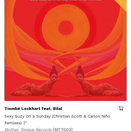
Tiombé Lockhart feat. Bilal
Sexy Suzy On a Sunday (Christian Scott & Carlos Niño
Remixes) 7"
Mother Tongue Records
[MT7003]