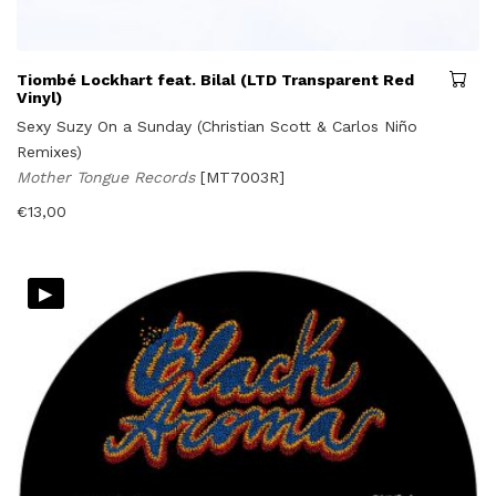
Tiombé Lockhart feat. Bilal (LTD Transparent Red
Vinyl)
Sexy Suzy On a Sunday (Christian Scott & Carlos Niño
Remixes)
Mother Tongue Records
[MT7003R]
€
13,00
▸