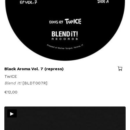
Black Aroma Vol. 7 (repress)
TwICE
Blend It!
[BLDT007R]
€
12,00
▸