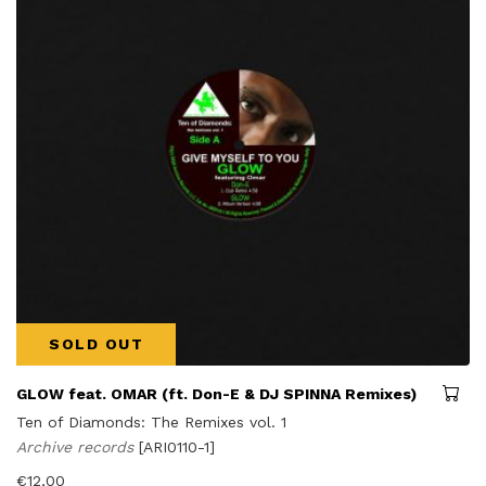
SOLD OUT
GLOW feat. OMAR (ft. Don-E & DJ SPINNA Remixes)
Ten of Diamonds: The Remixes vol. 1
Archive records
[ARI0110-1]
€
12,00