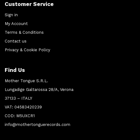
Customer Service
Sign in
My Account
Terms & Conditions
Contact us
Privacy & Cookie Policy
Find Us
Mother Tongue S.R.L.
Lungadige Galtarossa 28/A, Verona
37133 – ITALY
VAT: 04583420239
COD: M5UXCR1
info@mothertonguerecords.com