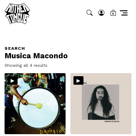
0
SEARCH
Musica Macondo
Sorted
Showing all 4 results
by
▸
▸
latest