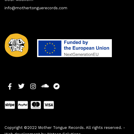
info@mothertonguerecords.com
Copyright ©2022 Mother Tongue Records. All rights reserved. -