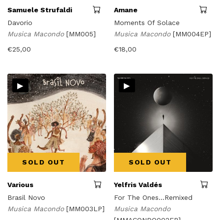
Samuele Strufaldi
Amane
Davorio
Moments Of Solace
Musica Macondo
[MM005]
Musica Macondo
[MM004EP]
€
25,00
€
18,00
▸
▸
SOLD OUT
SOLD OUT
Various
Yelfris Valdés
Brasil Novo
For The Ones...Remixed
Musica Macondo
[MM003LP]
Musica Macondo