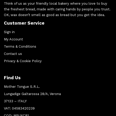
Think of us as your friendly local bakery where you love to buy
the freshest bread, made with caring hands by people you trust.
OK, wax doesn’t smell as good as bread but you get the idea.
Customer Service
Sign in
My Account
Terms & Conditions
Contact us
Privacy & Cookie Policy
Find Us
Mother Tongue S.R.L.
Lungadige Galtarossa 28/A, Verona
37133 – ITALY
VAT: 04583420239
COD: M5UXCR1