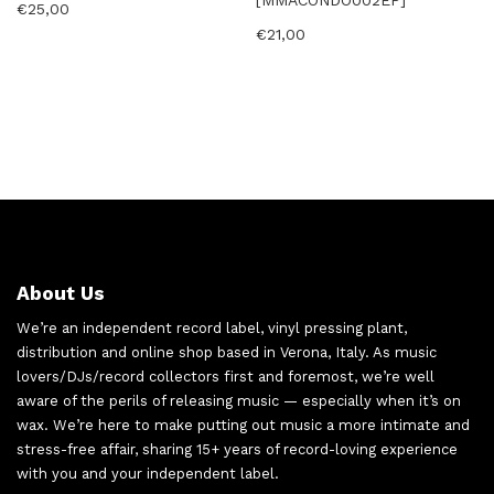
[MMACONDO002EP]
€
25,00
€
21,00
About Us
We’re an independent record label, vinyl pressing plant,
distribution and online shop based in Verona, Italy. As music
lovers/DJs/record collectors first and foremost, we’re well
aware of the perils of releasing music — especially when it’s on
wax. We’re here to make putting out music a more intimate and
stress-free affair, sharing 15+ years of record-loving experience
with you and your independent label.