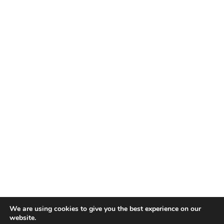
We are using cookies to give you the best experience on our
website.