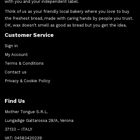
with you and your independent label.
Think of us as your friendly local bakery where you love to buy
the freshest bread, made with caring hands by people you trust.
OK, wax doesn’t smell as good as bread but you get the idea.
Customer Service
Sign in
My Account
Terms & Conditions
Contact us
Privacy & Cookie Policy
Find Us
Mother Tongue S.R.L.
Lungadige Galtarossa 28/A, Verona
37133 – ITALY
VAT: 04583420239