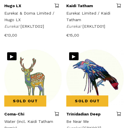
Hugo LX
Kaidi Tatham
Eureka! & Doma Limited /
Eureka! Limited / Kaidi
Hugo LX
Tatham
Eureka!
[ERKLTD02]
Eureka!
[ERKLTD01]
€
13,00
€
15,00
▸
▸
SOLD OUT
SOLD OUT
Coma-Chi
Trinidadian Deep
Water (incl. Kaidi Tatham
Be Near Me