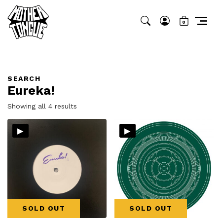
0
SEARCH
Eureka!
Sorted
Showing all 4 results
by
▸
▸
latest
SOLD OUT
SOLD OUT