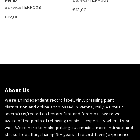
Remix)
Eureka!
[ERK007]
Eureka!
[ERK008]
€
13,00
€
12,00
About Us
We’re an independent record label, vinyl pressing plant,
distribution and online shop based in Verona, Italy. As music
lovers/DJs/record collectors first and foremost, we’re well
aware of the perils of releasing music — especially when it’s on
wax. We’re here to make putting out music a more intimate and
stress-free affair, sharing 15+ years of record-loving experience