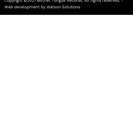
Copyright ©2021 Mother Tongue Records. All rights reserved. -
Web development by
Watson Solutions