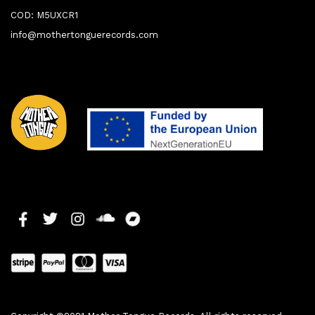
COD: M5UXCR1
info@mothertonguerecords.com