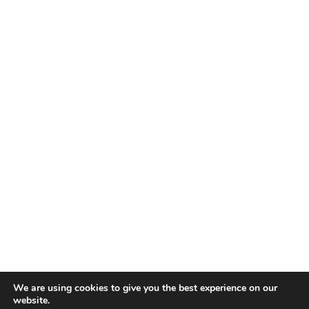
We are using cookies to give you the best experience on our
website.