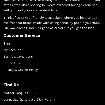
stress-free affair, sharing 15+ years of record-loving experience
with you and your independent label.
Think of us as your friendly local bakery where you love to buy
the freshest bread, made with caring hands by people you trust.
OK, wax doesn’t smell as good as bread but you get the idea.
Customer Service
Sign in
My Account
Terms & Conditions
Contact us
Privacy & Cookie Policy
Find Us
Mother Tongue S.R.L.
Lungadige Galtarossa 28/A, Verona