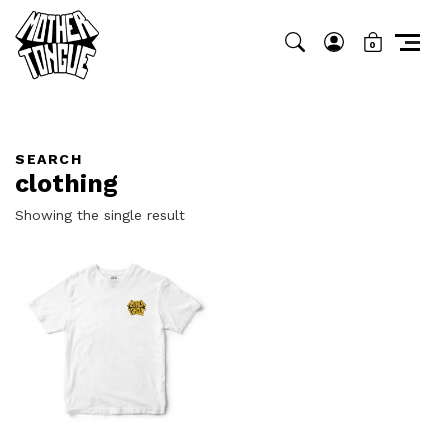
0
SEARCH
clothing
Showing the single result