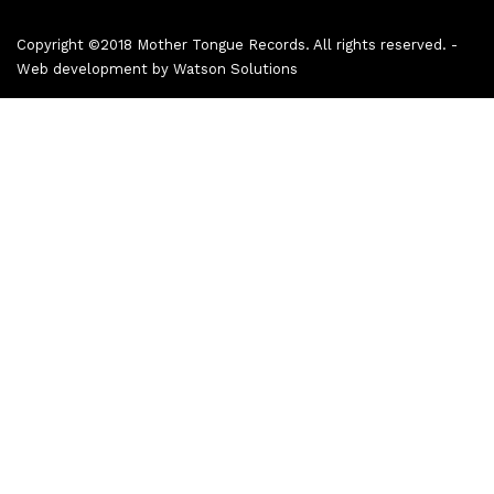
Copyright ©2018 Mother Tongue Records. All rights reserved. -
Web development by
Watson Solutions