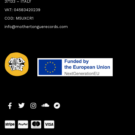
37133 – ITALY
VAT: 04583420239
COD: M5UXCR1
info@mothertonguerecords.com