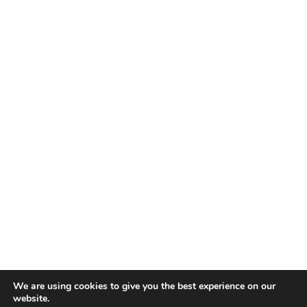
We are using cookies to give you the best experience on our
website.