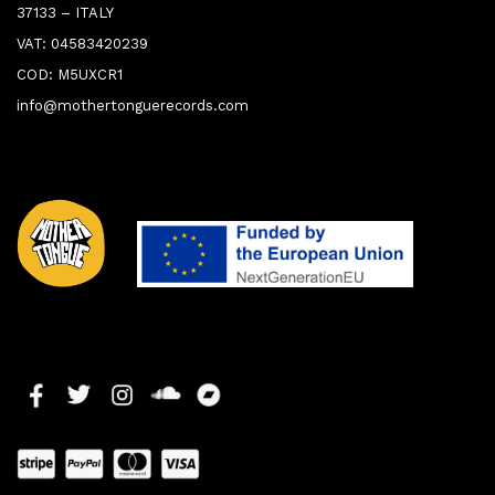
37133 – ITALY
VAT: 04583420239
COD: M5UXCR1
info@mothertonguerecords.com