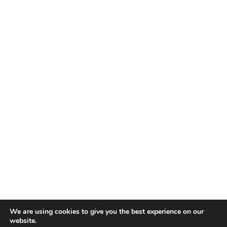
We are using cookies to give you the best experience on our
website.