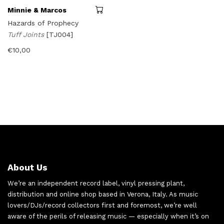
Minnie & Marcos
Hazards of Prophecy
Tuff Joints
[TJ004]
€
10,00
About Us
We’re an independent record label, vinyl pressing plant,
distribution and online shop based in Verona, Italy. As music
lovers/DJs/record collectors first and foremost, we’re well
aware of the perils of releasing music — especially when it’s on