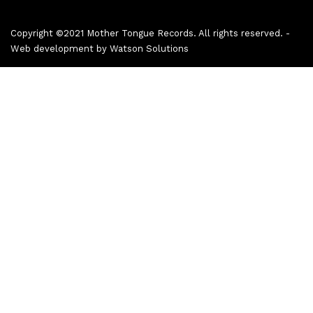
Copyright ©2021 Mother Tongue Records. All rights reserved. -
Web development by
Watson Solutions