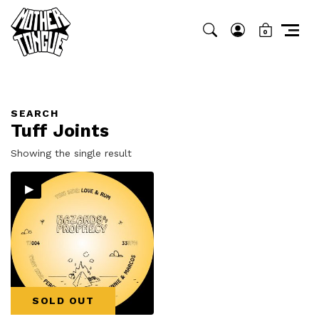
0
SEARCH
Tuff Joints
Showing the single result
▸
SOLD OUT