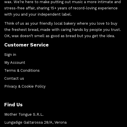
wax. We’re here to make putting out music a more intimate and
stress-free affair, sharing 15+ years of record-loving experience
with you and your independent label.
Think of us as your friendly local bakery where you love to buy
the freshest bread, made with caring hands by people you trust.
OK, wax doesn’t smell as good as bread but you get the idea.
Customer Service
Sign in
My Account
Terms & Conditions
Contact us
Privacy & Cookie Policy
Find Us
Mother Tongue S.R.L.
Lungadige Galtarossa 28/A, Verona