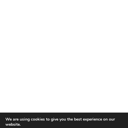
We are using cookies to give you the best experience on our
website.