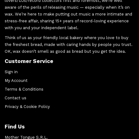
lovers/DJs/record collectors first and foremost, we’re well
aware of the perils of releasing music — especially when it’s on
wax. We’re here to make putting out music a more intimate and
stress-free affair, sharing 15+ years of record-loving experience
with you and your independent label.
Think of us as your friendly local bakery where you love to buy
the freshest bread, made with caring hands by people you trust.
OK, wax doesn’t smell as good as bread but you get the idea.
Customer Service
Sign in
My Account
Terms & Conditions
Contact us
Privacy & Cookie Policy
Find Us
Mother Tongue S.R.L.