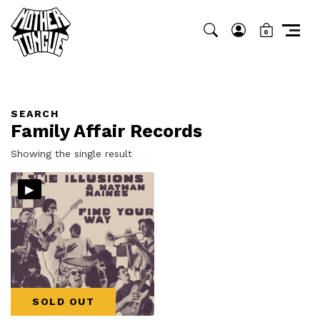
0
SEARCH
Family Affair Records
Showing the single result
▸
SOLD OUT