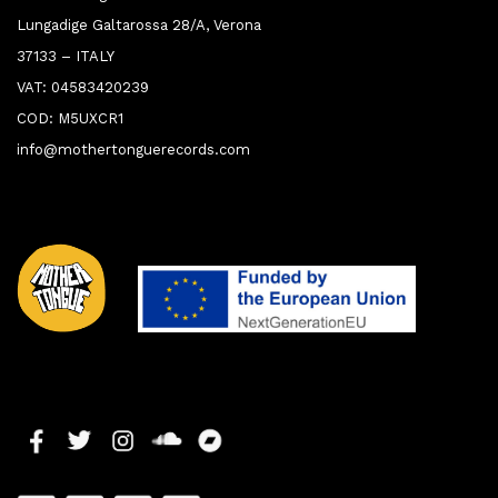
Lungadige Galtarossa 28/A, Verona
37133 – ITALY
VAT: 04583420239
COD: M5UXCR1
info@mothertonguerecords.com