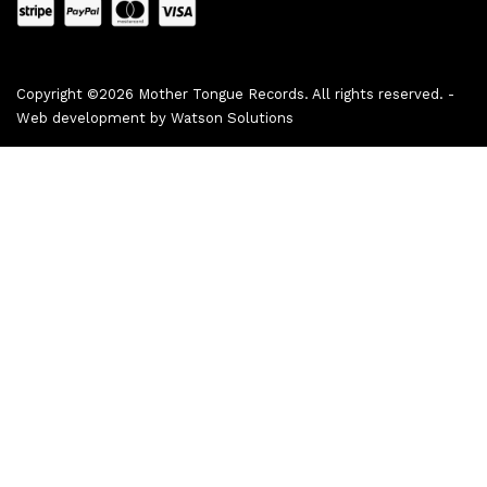
Copyright ©2026 Mother Tongue Records. All rights reserved. -
Web development by
Watson Solutions