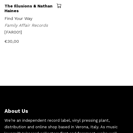
The Illusions & Nathan
Haines
Find Your Way
Family Affair Records
[FAR001]
€
30,00
About Us
We’re an independent record label, vinyl pressing plant,
distribution and online shop based in Verona, Italy. As music