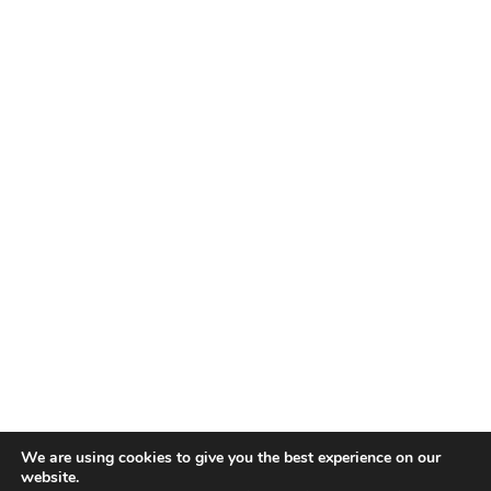
We are using cookies to give you the best experience on our
website.