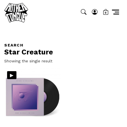
0
SEARCH
Star Creature
Showing the single result
▸