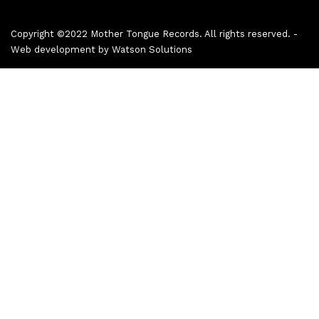
Copyright ©2022 Mother Tongue Records. All rights reserved. -
Web development by
Watson Solutions