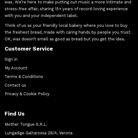
wax. We’re here to make putting out music a more intimate and
stress-free affair, sharing 15+ years of record-loving experience
with you and your independent label.
Think of us as your friendly local bakery where you love to buy
the freshest bread, made with caring hands by people you trust.
OK, wax doesn’t smell as good as bread but you get the idea.
Customer Service
Sign in
My Account
Terms & Conditions
Contact us
Privacy & Cookie Policy
Find Us
Mother Tongue S.R.L.
Lungadige Galtarossa 28/A, Verona