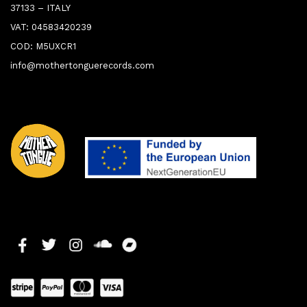
37133 – ITALY
VAT: 04583420239
COD: M5UXCR1
info@mothertonguerecords.com