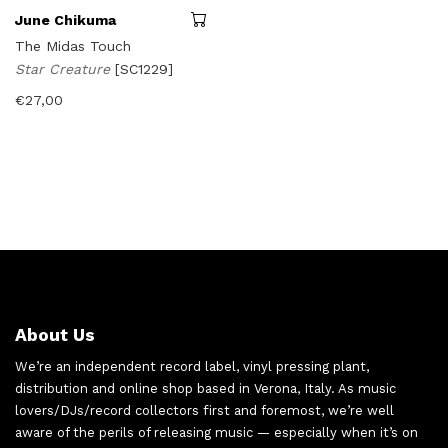
June Chikuma
The Midas Touch
Star Creature
[SC1229]
€
27,00
About Us
We’re an independent record label, vinyl pressing plant,
distribution and online shop based in Verona, Italy. As music
lovers/DJs/record collectors first and foremost, we’re well
aware of the perils of releasing music — especially when it’s on