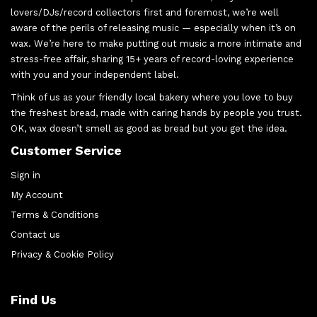
lovers/DJs/record collectors first and foremost, we’re well
aware of the perils of releasing music — especially when it’s on
wax. We’re here to make putting out music a more intimate and
stress-free affair, sharing 15+ years of record-loving experience
with you and your independent label.
Think of us as your friendly local bakery where you love to buy
the freshest bread, made with caring hands by people you trust.
OK, wax doesn’t smell as good as bread but you get the idea.
Customer Service
Sign in
My Account
Terms & Conditions
Contact us
Privacy & Cookie Policy
Find Us