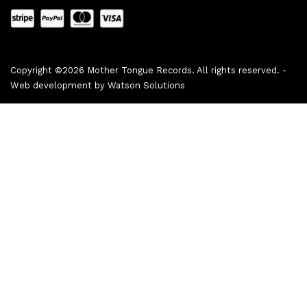
Copyright ©2026 Mother Tongue Records. All rights reserved. -
Web development by
Watson Solutions