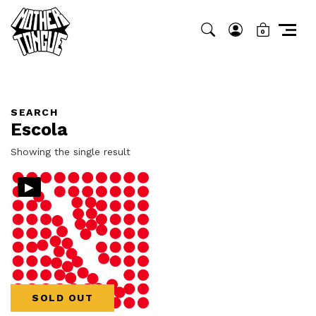
0
SEARCH
Escola
Showing the single result
▸
SOLD OUT