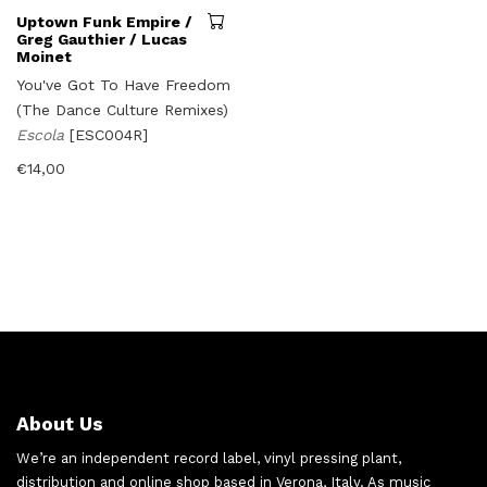
Uptown Funk Empire /
Greg Gauthier / Lucas
Moinet
You've Got To Have Freedom
(The Dance Culture Remixes)
Escola
[ESC004R]
€
14,00
About Us
We’re an independent record label, vinyl pressing plant,
distribution and online shop based in Verona, Italy. As music