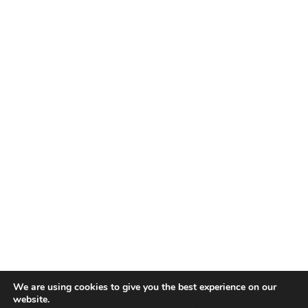
We are using cookies to give you the best experience on our
website.