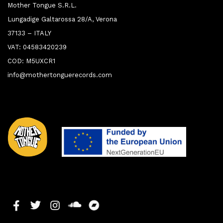
Mother Tongue S.R.L.
Lungadige Galtarossa 28/A, Verona
37133 – ITALY
VAT: 04583420239
COD: M5UXCR1
info@mothertonguerecords.com