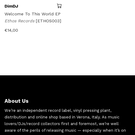
DimDJ
Welcome To This World EP
Ethos Records
[ETHOS003]
€
14,00
About Us
We’re an independent record label, vinyl pressing plant,
distribution and online shop based in Verona, Italy. As music
lovers/DJs/record collectors first and foremost, we’re well
aware of the perils of releasing music — especially when it’s on