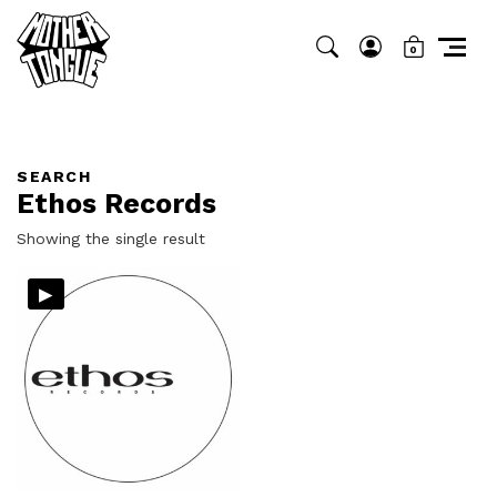
0
SEARCH
Ethos Records
Showing the single result
▸