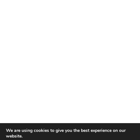
We are using cookies to give you the best experience on our
website.