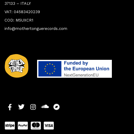
37133 – ITALY
VAT: 04583420239
COD: M5UXCR1
info@mothertonguerecords.com