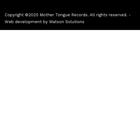
Copyright ©2025 Mother Tongue Records. All rights reserved. -
Web development by
Watson Solutions