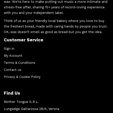
wax. We’re here to make putting out music a more intimate and
stress-free affair, sharing 15+ years of record-loving experience
with you and your independent label.
Think of us as your friendly local bakery where you love to buy
the freshest bread, made with caring hands by people you trust.
OK, wax doesn’t smell as good as bread but you get the idea.
Customer Service
Sign in
My Account
Terms & Conditions
Contact us
Privacy & Cookie Policy
Find Us
Mother Tongue S.R.L.
Lungadige Galtarossa 28/A, Verona