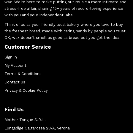
wax. We’re here to make putting out music a more intimate and
stress-free affair, sharing 15+ years of record-loving experience
with you and your independent label.
Think of us as your friendly local bakery where you love to buy
the freshest bread, made with caring hands by people you trust.
OK, wax doesn’t smell as good as bread but you get the idea.
Customer Service
Sign in
My Account
Terms & Conditions
Contact us
Privacy & Cookie Policy
Find Us
Mother Tongue S.R.L.
Lungadige Galtarossa 28/A, Verona