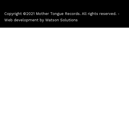
Copyright ©2021 Mother Tongue Records. All rights reserved. -
Web development by
Watson Solutions