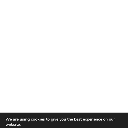
We are using cookies to give you the best experience on our
website.