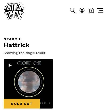
0
SEARCH
Hattrick
Showing the single result
▸
SOLD OUT