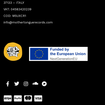
37133 – ITALY
VAT: 04583420239
COD: M5UXCR1
info@mothertonguerecords.com