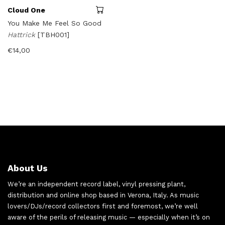
Cloud One
You Make Me Feel So Good
Hattrick
[TBH001]
€
14,00
About Us
We’re an independent record label, vinyl pressing plant,
distribution and online shop based in Verona, Italy. As music
lovers/DJs/record collectors first and foremost, we’re well
aware of the perils of releasing music — especially when it’s on