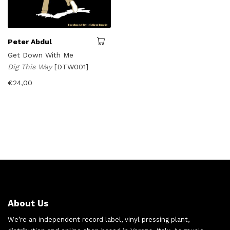
Peter Abdul
Get Down With Me
Dig This Way
[DTW001]
€
24,00
About Us
We’re an independent record label, vinyl pressing plant,