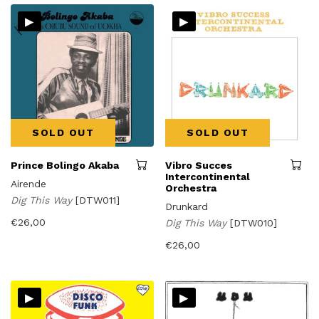
▸
▸
SOLD OUT
SOLD OUT
Prince Bolingo Akaba
Vibro Succes
Intercontinental
Airende
Orchestra
Dig This Way
[DTW011]
Drunkard
€
26,00
Dig This Way
[DTW010]
€
26,00
▸
▸