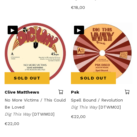
€
18,00
▸
▸
SOLD OUT
SOLD OUT
Clive Matthews
Psk
No More Victims / This Could
Spell Bound / Revolution
Be Loved
Dig This Way
[DTWM02]
Dig This Way
[DTWM03]
€
22,00
€
22,00