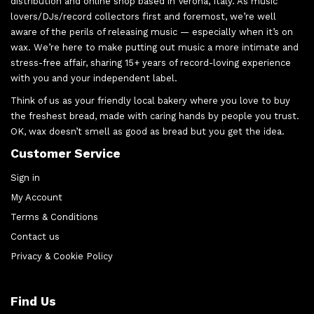
distribution and online shop based in Verona, Italy. As music
lovers/DJs/record collectors first and foremost, we’re well
aware of the perils of releasing music — especially when it’s on
wax. We’re here to make putting out music a more intimate and
stress-free affair, sharing 15+ years of record-loving experience
with you and your independent label.
Think of us as your friendly local bakery where you love to buy
the freshest bread, made with caring hands by people you trust.
OK, wax doesn’t smell as good as bread but you get the idea.
Customer Service
Sign in
My Account
Terms & Conditions
Contact us
Privacy & Cookie Policy
Find Us