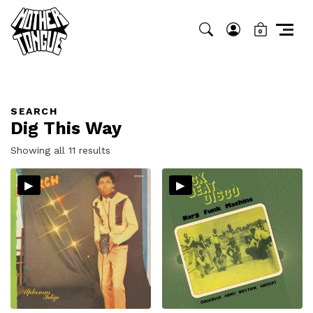
0
SEARCH
Dig This Way
Sorted
Showing all 11 results
by
▸
▸
latest