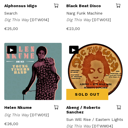
Alphonsus Idigo
Black Beat Disco
Search
Narg Funk Machine
Dig This Way
[DTW014]
Dig This Way
[DTW013]
€
25,00
€
23,00
▸
▸
SOLD OUT
Helen Nkume
Abeng / Roberto
Sanchez
Dig This Way
[DTW012]
Sun Will Rise / Eastern Lights
€
26,00
Dig This Way
[DTWM04]