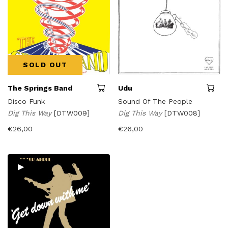
SOLD OUT
The Springs Band
Udu
Disco Funk
Sound Of The People
Dig This Way
[DTW009]
Dig This Way
[DTW008]
€
26,00
€
26,00
▸