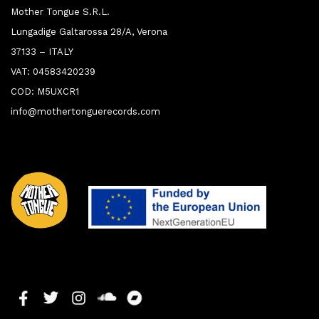
Mother Tongue S.R.L.
Lungadige Galtarossa 28/A, Verona
37133 – ITALY
VAT: 04583420239
COD: M5UXCR1
info@mothertonguerecords.com