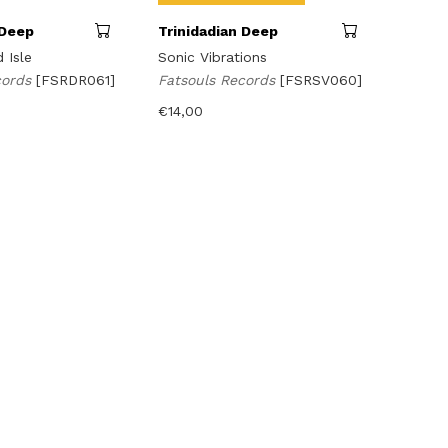
 Deep
Trinidadian Deep
 Isle
Sonic Vibrations
cords
[FSRDR061]
Fatsouls Records
[FSRSV060]
€
14,00