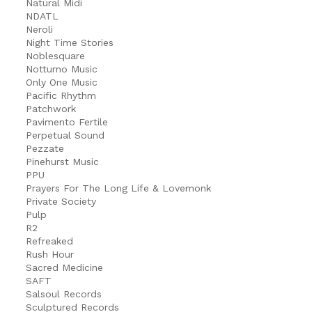
Natural Midi
NDATL
Neroli
Night Time Stories
Noblesquare
Notturno Music
Only One Music
Pacific Rhythm
Patchwork
Pavimento Fertile
Perpetual Sound
Pezzate
Pinehurst Music
PPU
Prayers For The Long Life & Lovemonk
Private Society
Pulp
R2
Refreaked
Rush Hour
Sacred Medicine
SAFT
Salsoul Records
Sculptured Records