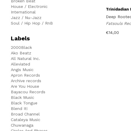
Broken Beat
House / Electronic
Trinidadian
International
Deep Rooted
Jazz / Nu-Jazz
Soul / Hip Hop / RnB
Fatsouls Re
€
14,00
Labels
2000Black
Ako Beatz
All Natural Inc.
Alleviated
Angis Music
Apron Records
Archive records
Are You House
Bayacou Records
Black Music
Black Tongue
Blend It!
Broad Channel
Cataleya Music
Chuwanaga
Circles And Phases