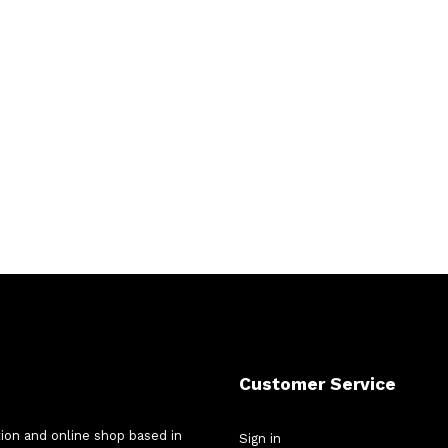
Customer Service
tion and online shop based in
Sign in