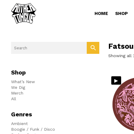
HOME
SHOP
Fatsou
Showing all 
Shop
▸
What’s New
We Dig
Merch
All
Genres
Ambient
Boogie / Funk / Disco