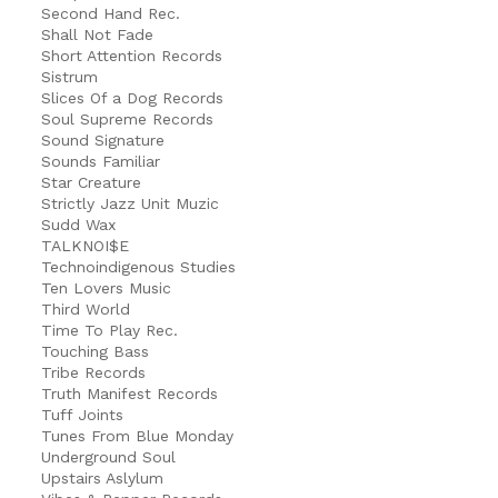
Second Hand Rec.
Shall Not Fade
Short Attention Records
Sistrum
Slices Of a Dog Records
Soul Supreme Records
Sound Signature
Sounds Familiar
Star Creature
Strictly Jazz Unit Muzic
Sudd Wax
TALKNOI$E
Technoindigenous Studies
Ten Lovers Music
Third World
Time To Play Rec.
Touching Bass
Tribe Records
Truth Manifest Records
Tuff Joints
Tunes From Blue Monday
Underground Soul
Upstairs Aslylum