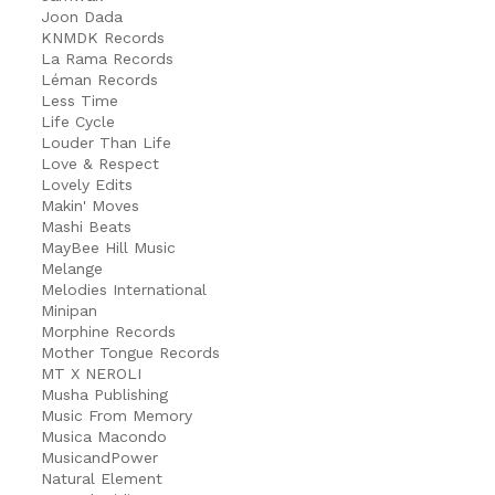
Joon Dada
KNMDK Records
La Rama Records
Léman Records
Less Time
Life Cycle
Louder Than Life
Love & Respect
Lovely Edits
Makin' Moves
Mashi Beats
MayBee Hill Music
Melange
Melodies International
Minipan
Morphine Records
Mother Tongue Records
MT X NEROLI
Musha Publishing
Music From Memory
Musica Macondo
MusicandPower
Natural Element