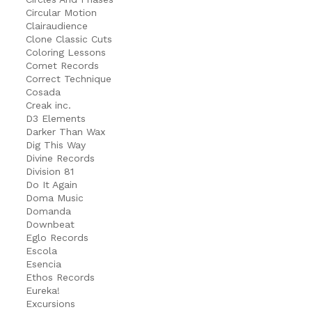
Circular Motion
Clairaudience
Clone Classic Cuts
Coloring Lessons
Comet Records
Correct Technique
Cosada
Creak inc.
D3 Elements
Darker Than Wax
Dig This Way
Divine Records
Division 81
Do It Again
Doma Music
Domanda
Downbeat
Eglo Records
Escola
Esencia
Ethos Records
Eureka!
Excursions