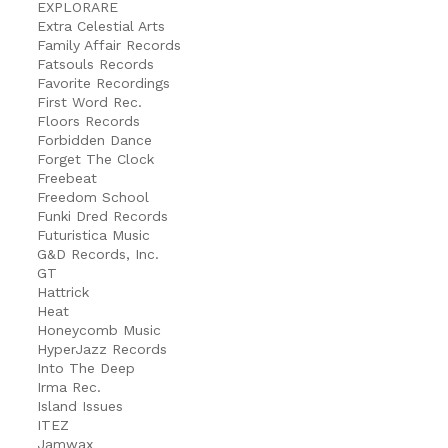
EXPLORARE
Extra Celestial Arts
Family Affair Records
Fatsouls Records
Favorite Recordings
First Word Rec.
Floors Records
Forbidden Dance
Forget The Clock
Freebeat
Freedom School
Funki Dred Records
Futuristica Music
G&D Records, Inc.
GT
Hattrick
Heat
Honeycomb Music
HyperJazz Records
Into The Deep
Irma Rec.
Island Issues
ITEZ
Jamwax