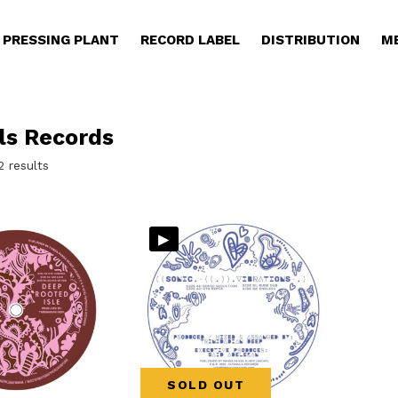
PRESSING PLANT
RECORD LABEL
DISTRIBUTION
M
ls Records
Sorted
2 results
by
latest
▸
SOLD OUT