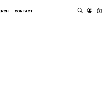
ERCH
CONTACT
0