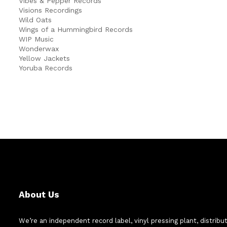
Vibes & Pepper Records
Visions Recordings
Wild Oats
Wings of a Hummingbird Records
WIP Music
Wonderwax
Yellow Jackets
Yoruba Records
About Us
We’re an independent record label, vinyl pressing plant, distribu