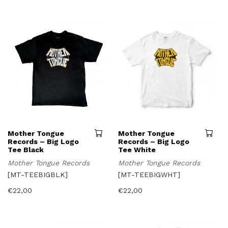
may
be
chosen
on
the
product
page
This
Mother Tongue
Mother Tongue
product
Records – Big Logo
Records – Big Logo
has
Tee Black
Tee White
multiple
Mother Tongue Records
Mother Tongue Records
variants.
The
[MT-TEEBIGBLK]
[MT-TEEBIGWHT]
options
may
€
22,00
€
22,00
be
chosen
on
the
product