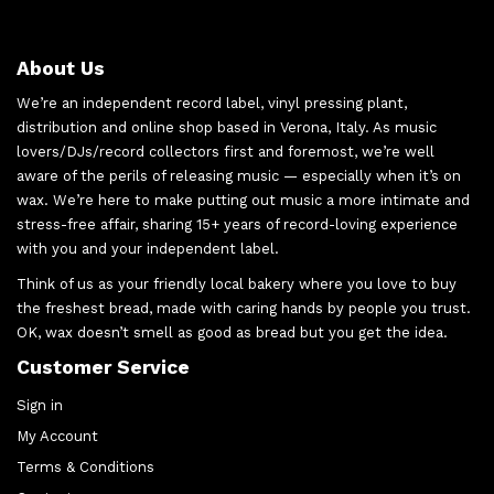
About Us
We’re an independent record label, vinyl pressing plant,
distribution and online shop based in Verona, Italy. As music
lovers/DJs/record collectors first and foremost, we’re well
aware of the perils of releasing music — especially when it’s on
wax. We’re here to make putting out music a more intimate and
stress-free affair, sharing 15+ years of record-loving experience
with you and your independent label.
Think of us as your friendly local bakery where you love to buy
the freshest bread, made with caring hands by people you trust.
OK, wax doesn’t smell as good as bread but you get the idea.
Customer Service
Sign in
My Account
Terms & Conditions