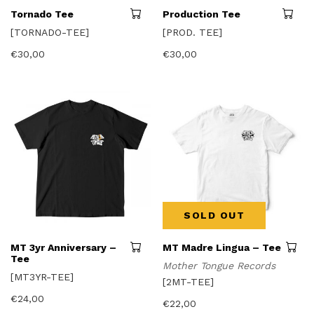
This
Tornado Tee
Production Tee
product
[TORNADO-TEE]
[PROD. TEE]
has
multiple
€
30,00
€
30,00
variants.
The
options
may
be
chosen
on
the
product
page
SOLD OUT
This
MT 3yr Anniversary –
MT Madre Lingua – Tee
product
Tee
Mother Tongue Records
has
[MT3YR-TEE]
multiple
[2MT-TEE]
variants.
€
24,00
The
€
22,00
options