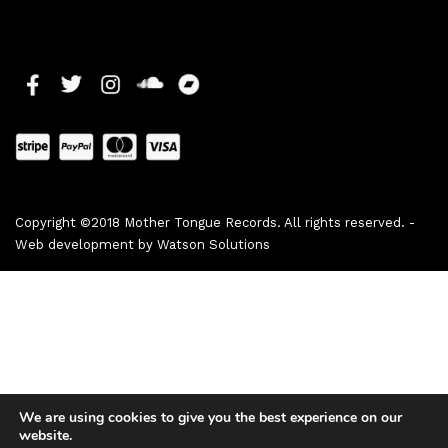
Copyright ©2018 Mother Tongue Records. All rights reserved. -
Web development by
Watson Solutions
We are using cookies to give you the best experience on our
website.