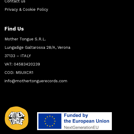
Contact us
Privacy & Cookie Policy
Find Us
Mother Tongue S.R.L.
Lungadige Galtarossa 28/A, Verona
37133 – ITALY
VAT: 04583420239
COD: M5UXCR1
info@mothertonguerecords.com