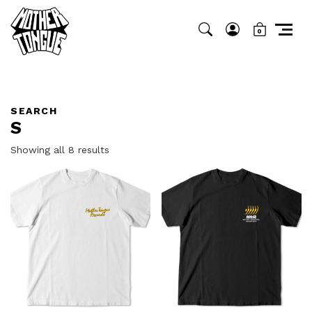
0
SEARCH
S
Sorted
Showing all 8 results
by
latest