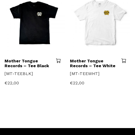
page
This
Mother Tongue
Mother Tongue
product
Records – Tee Black
Records – Tee White
has
[MT-TEEBLK]
[MT-TEEWHT]
multiple
variants.
€
22,00
€
22,00
The
options
may
be
chosen
on
the
product
page