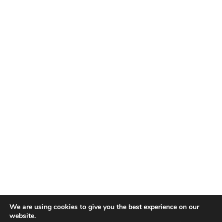
We are using cookies to give you the best experience on our
website.