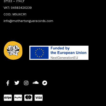
37133 – ITALY
VAT: 04583420239
COD: M5UXCR1
info@mothertonguerecords.com