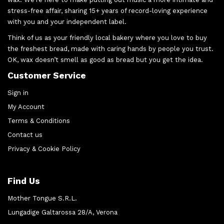
stress-free affair, sharing 15+ years of record-loving experience
with you and your independent label.
Think of us as your friendly local bakery where you love to buy
the freshest bread, made with caring hands by people you trust.
OK, wax doesn’t smell as good as bread but you get the idea.
Customer Service
Sign in
My Account
Terms & Conditions
Contact us
Privacy & Cookie Policy
Find Us
Mother Tongue S.R.L.
Lungadige Galtarossa 28/A, Verona