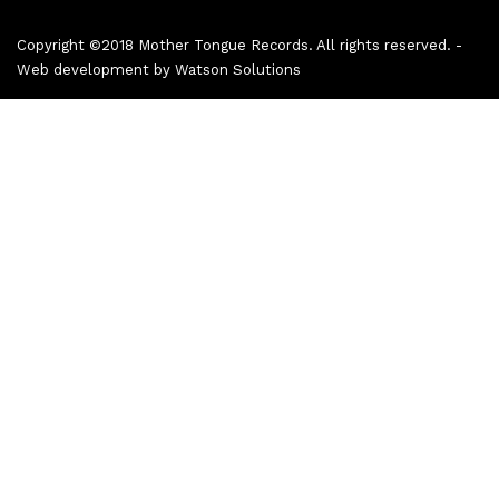
Copyright ©2018 Mother Tongue Records. All rights reserved. -
Web development by
Watson Solutions