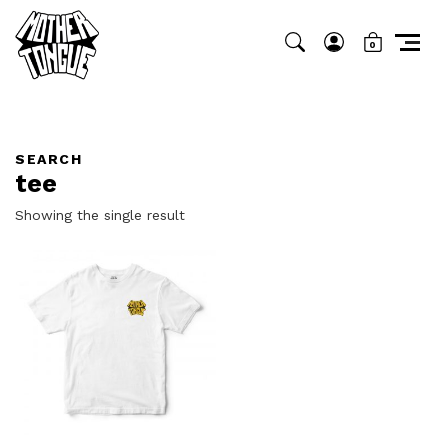
0
SEARCH
tee
Showing the single result