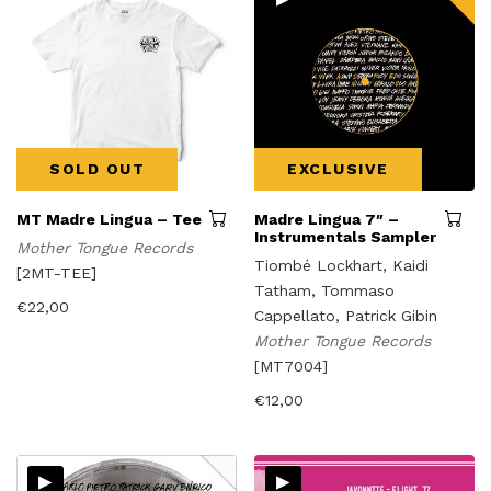
SOLD OUT
EXCLUSIVE
MT Madre Lingua – Tee
Madre Lingua 7″ –
Instrumentals Sampler
Mother Tongue Records
Tiombé Lockhart, Kaidi
[2MT-TEE]
Tatham, Tommaso
€
22,00
Cappellato, Patrick Gibin
Mother Tongue Records
[MT7004]
€
12,00
▸
▸