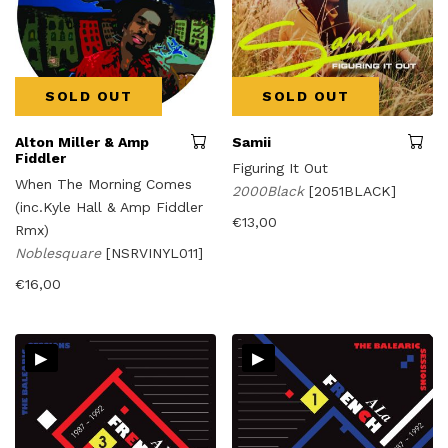
SOLD OUT
SOLD OUT
Alton Miller & Amp
Samii
Fiddler
Figuring It Out
When The Morning Comes
2000Black
[2051BLACK]
(inc.Kyle Hall & Amp Fiddler
€
13,00
Rmx)
Noblesquare
[NSRVINYL011]
€
16,00
▸
▸