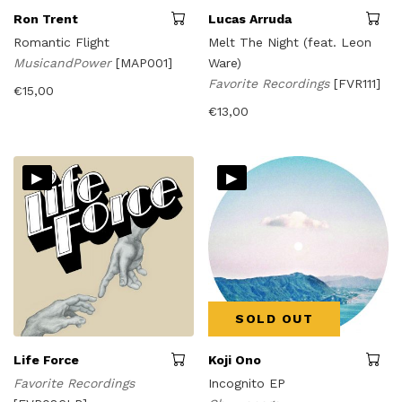
Ron Trent
Lucas Arruda
Romantic Flight
Melt The Night (feat. Leon
MusicandPower
[MAP001]
Ware)
Favorite Recordings
[FVR111]
€
15,00
€
13,00
▸
▸
SOLD OUT
Life Force
Koji Ono
Favorite Recordings
Incognito EP