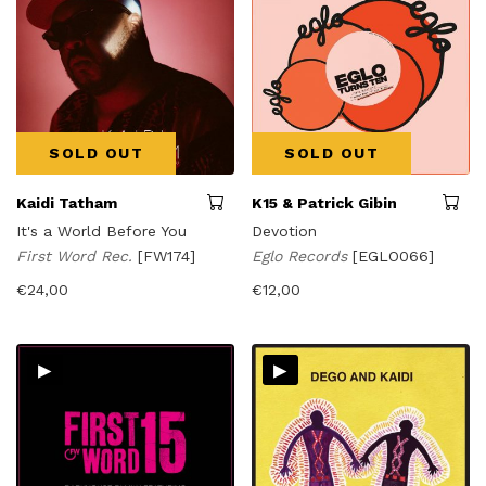
SOLD OUT
SOLD OUT
Kaidi Tatham
K15 & Patrick Gibin
It's a World Before You
Devotion
First Word Rec.
[FW174]
Eglo Records
[EGLO066]
€
24,00
€
12,00
▸
▸