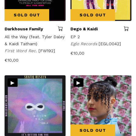
SOLD OUT
SOLD OUT
Darkhouse Family
Dego & Kaidi
All the Way (feat. Tyler Daley
EP 2
& Kaidi Tatham)
Eglo Records
[EGLO042]
First Word Rec.
[FW192]
€
10,00
€
10,00
▸
▸
SOLD OUT