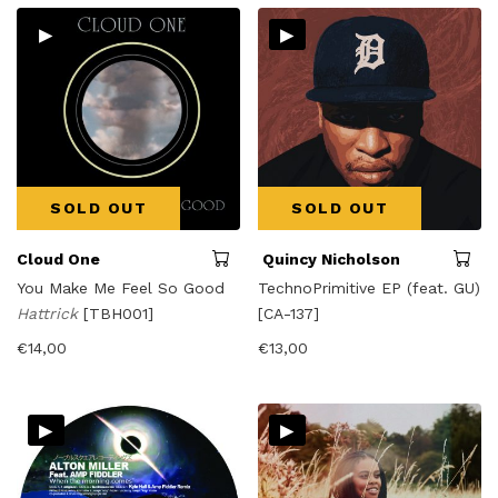
▸
▸
SOLD OUT
SOLD OUT
Cloud One
Quincy Nicholson
You Make Me Feel So Good
TechnoPrimitive EP (feat. GU)
Hattrick
[TBH001]
[CA-137]
€
14,00
€
13,00
▸
▸