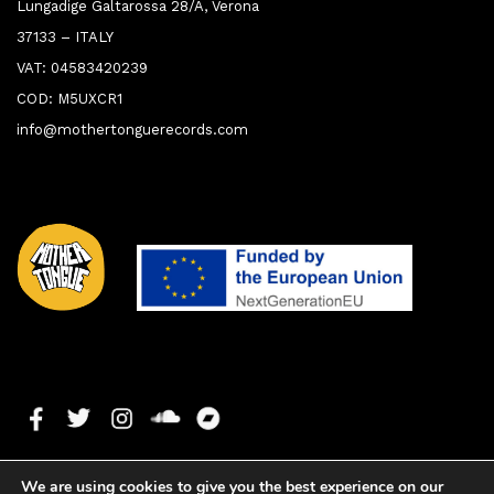
Lungadige Galtarossa 28/A, Verona
37133 – ITALY
VAT: 04583420239
COD: M5UXCR1
info@mothertonguerecords.com
We are using cookies to give you the best experience on our