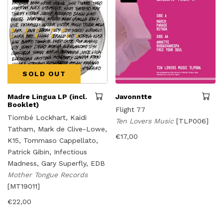
SOLD OUT
Madre Lingua LP (incl.
Javonntte
Booklet)
Flight 77
Tiombé Lockhart, Kaidi
Ten Lovers Music
[TLP006]
Tatham, Mark de Clive-Lowe,
€
17,00
K15, Tommaso Cappellato,
Patrick Gibin, Infectious
Madness, Gary Superfly, EDB
Mother Tongue Records
[MT19011]
€
22,00