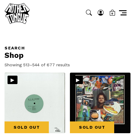
0
SEARCH
Shop
Sorted
Showing 513–544 of 677 results
by
▸
▸
latest
SOLD OUT
SOLD OUT