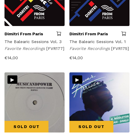
Dimitri From Paris
Dimitri From Paris
The Balearic Sessions Vol. 3
The Balearic Sessions Vol. 1
Favorite Recordings
[FVR177]
Favorite Recordings
[FVR175]
€
14,00
€
14,00
▸
▸
SOLD OUT
SOLD OUT