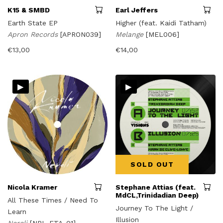
K15 & SMBD
Earl Jeffers
Earth State EP
Higher (feat. Kaidi Tatham)
Apron Records
[APRON039]
Melange
[MEL006]
€
13,00
€
14,00
▸
▸
SOLD OUT
Nicola Kramer
Stephane Attias (feat.
MdCL,Trinidadian Deep)
All These Times / Need To
Journey To The Light /
Learn
Illusion