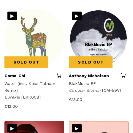
▸
▸
SOLD OUT
SOLD OUT
Coma-Chi
Anthony Nicholson
Water (incl. Kaidi Tatham
BlakMuzic EP
Remix)
Circular Motion
[CM-59V]
Eureka!
[ERK008]
€
13,00
€
12,00
▸
▸