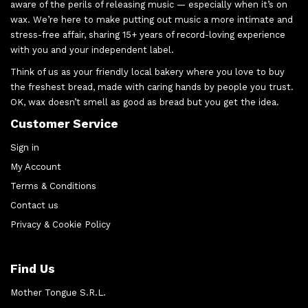
aware of the perils of releasing music — especially when it’s on
wax. We’re here to make putting out music a more intimate and
stress-free affair, sharing 15+ years of record-loving experience
with you and your independent label.
Think of us as your friendly local bakery where you love to buy
the freshest bread, made with caring hands by people you trust.
OK, wax doesn’t smell as good as bread but you get the idea.
Customer Service
Sign in
My Account
Terms & Conditions
Contact us
Privacy & Cookie Policy
Find Us
Mother Tongue S.R.L.