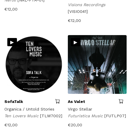
Neroli
[NRL-FTA-01]
Visions Recordings
€
12,00
[VISIO041]
€
12,00
▸
▸
SofaTalk
As Valet
Organica / Untold Stories
Virgo Stellar
Ten Lovers Music
[TLM7002]
Futuristica Music
[FUTLP07]
€
12,00
€
20,00