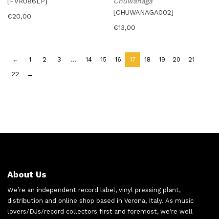
[FVR086LP]
Chuwanaga
[CHUWANAGA002]
€
20,00
€
13,00
←
1
2
3
…
14
15
16
17
18
19
20
21
22
→
About Us
We’re an independent record label, vinyl pressing plant,
distribution and online shop based in Verona, Italy. As music
lovers/DJs/record collectors first and foremost, we’re well