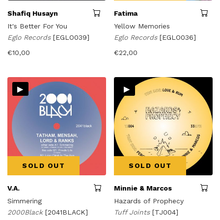
Shafiq Husayn
Fatima
It's Better For You
Yellow Memories
Eglo Records
[EGLO039]
Eglo Records
[EGLO036]
€
10,00
€
22,00
▸
▸
SOLD OUT
SOLD OUT
V.A.
Minnie & Marcos
Simmering
Hazards of Prophecy
2000Black
[2041BLACK]
Tuff Joints
[TJ004]