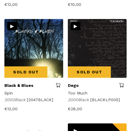
€
12,00
€
10,00
▸
▸
SOLD OUT
SOLD OUT
Black & Blues
Dego
Spin
Too Much
2000Black
[2047BLACK]
2000Black
[BLACKLP005]
€
12,00
€
28,00
▸